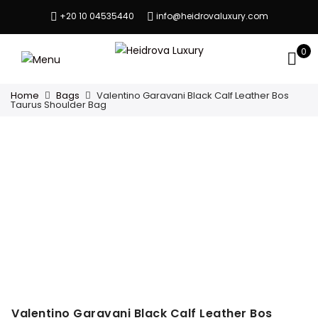
+20 10 04535440
info@heidrovaluxury.com
0
Home
Bags
Valentino Garavani Black Calf Leather Bos
Taurus Shoulder Bag
Valentino Garavani Black Calf Leather Bos