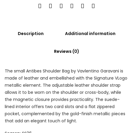
Description
Additional information
Reviews (0)
The small Antibes Shoulder Bag by Vavlentino Garavani is
made of leather and embellished with the Signature VLogo
metallic element. The adjustable leather shoulder strap
allows it to be worn on the shoulder or cross-body, while
the magnetic closure provides practicality. The suede-
lined interior offers two card slots and a flat zippered
pocket, complemented by the gold-finish metallic pieces
that add an elegant touch of light.