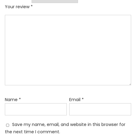
Your review
*
Name
*
Email
*
Save my name, email, and website in this browser for
the next time I comment.