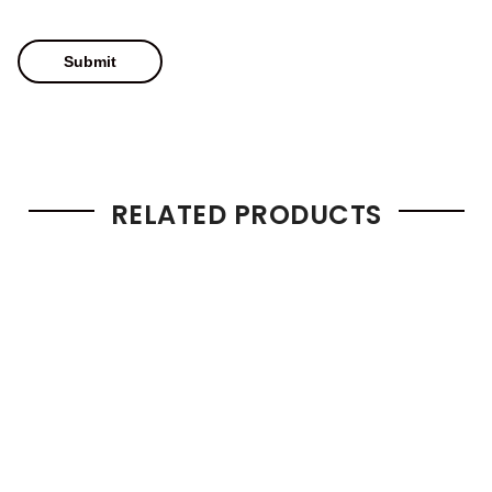
RELATED PRODUCTS