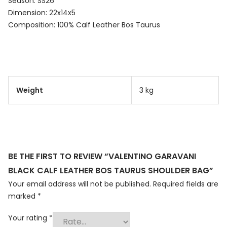
Season: SS26
Dimension: 22x14x5
Composition: 100% Calf Leather Bos Taurus
Weight
3 kg
BE THE FIRST TO REVIEW “VALENTINO GARAVANI
BLACK CALF LEATHER BOS TAURUS SHOULDER BAG”
Your email address will not be published.
Required fields are
marked
*
Your rating
*