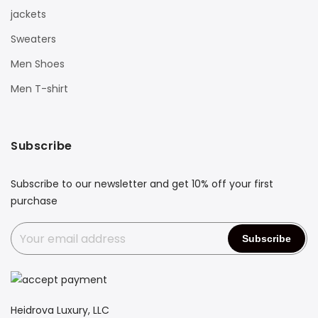
jackets
Sweaters
Men Shoes
Men T-shirt
Subscribe
Subscribe to our newsletter and get 10% off your first
purchase
Heidrova Luxury, LLC