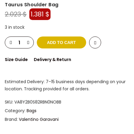
Taurus Shoulder Bag
Original
Current
2.023
$
1.381
$
price
price
was:
is:
3 in stock
2.023 $.
1.381 $.
ADD TO CART
Size Guide
Delivery & Return
Estimated Delivery: 7–15 business days depending on your
location. Tracking provided for all orders.
SKU:
VA8Y2B0S82RBN0NOBB
Category:
Bags
Brand:
Valentino Garavani