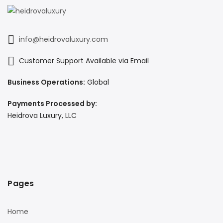
info@heidrovaluxury.com
Customer Support Available via Email
Business Operations:
Global
Payments Processed by:
Heidrova Luxury, LLC
Pages
Home