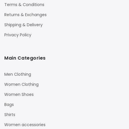
Terms & Conditions
Returns & Exchanges
Shipping & Delivery
Privacy Policy
Main Categories
Men Clothing
Women Clothing
Women Shoes
Bags
Shirts
Women accessories