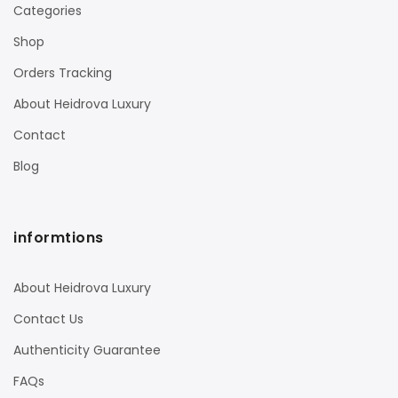
Categories
Shop
Orders Tracking
About Heidrova Luxury
Contact
Blog
informtions
About Heidrova Luxury
Contact Us
Authenticity Guarantee
FAQs