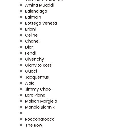
Amina Muaddi
Balenciaga
Balmain
Bottega Veneta
Brioni
Celine
Chanel
Dior
Fendi
Givenchy
Gianvito Rossi
Gucci
Jacquemus
Alaïa
Jimmy Choo
Loro Piana
Maison Margiela
Manolo Blahnik
Roccobarocco
The Row