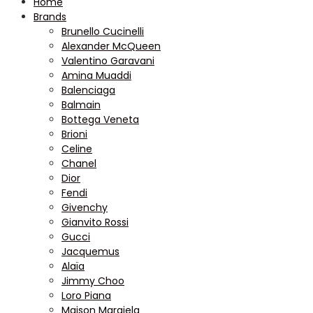
Home
Brands
Brunello Cucinelli
Alexander McQueen
Valentino Garavani
Amina Muaddi
Balenciaga
Balmain
Bottega Veneta
Brioni
Celine
Chanel
Dior
Fendi
Givenchy
Gianvito Rossi
Gucci
Jacquemus
Alaïa
Jimmy Choo
Loro Piana
Maison Margiela