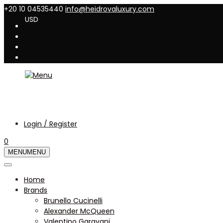
+20 10 04535440
info@heidrovaluxury.com
USD
Login / Register
0
MENU
MENU
Home
Brands
Brunello Cucinelli
Alexander McQueen
Valentino Garavani