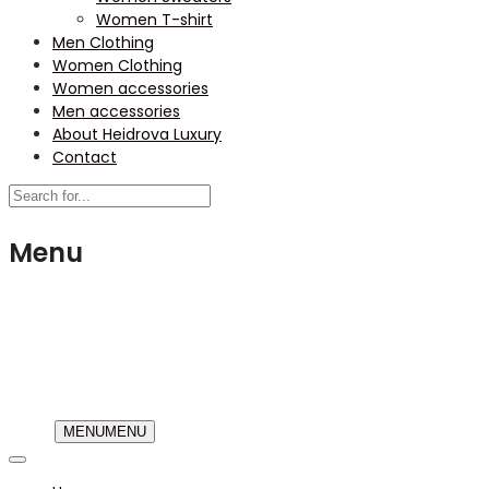
Women T-shirt
Men Clothing
Women Clothing
Women accessories
Men accessories
About Heidrova Luxury
Contact
Menu
USD
MENU
MENU