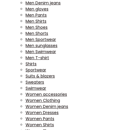
Men Denim jeans
Men gloves
Men Pants
Men Shirts
Men Shoes
Men Shorts
Men Sportwear
Men sunglasses
Men Swimwear
Men T-shirt
Shirts
Sportwear
Suits & blazers
Sweaters
Swimwear
Women accessories
Women Clothing
Women Denim jeans
Women Dresses
Women Pants
Women Shirts