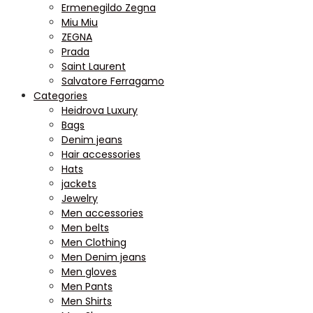
Ermenegildo Zegna
Miu Miu
ZEGNA
Prada
Saint Laurent
Salvatore Ferragamo
Categories
Heidrova Luxury
Bags
Denim jeans
Hair accessories
Hats
jackets
Jewelry
Men accessories
Men belts
Men Clothing
Men Denim jeans
Men gloves
Men Pants
Men Shirts