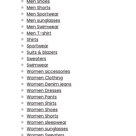
Men Shoes
Men Shorts
Men Sportwear
Men sunglasses
Men Swimwear
Men T-shirt
Shirts
Sportwear
Suits & blazers
Sweaters
Swimwear
Women accessories
Women Clothing
Women Denim jeans
Women Dresses
Women Pants
Women Shirts
Women Shoes
Women Shorts
Women sleepwear
Women sunglasses
Women Sweaters