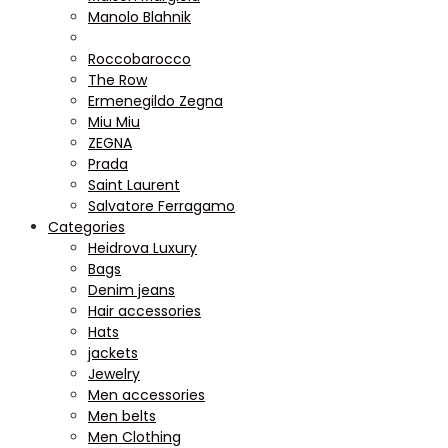
Manolo Blahnik
Roccobarocco
The Row
Ermenegildo Zegna
Miu Miu
ZEGNA
Prada
Saint Laurent
Salvatore Ferragamo
Categories
Heidrova Luxury
Bags
Denim jeans
Hair accessories
Hats
jackets
Jewelry
Men accessories
Men belts
Men Clothing