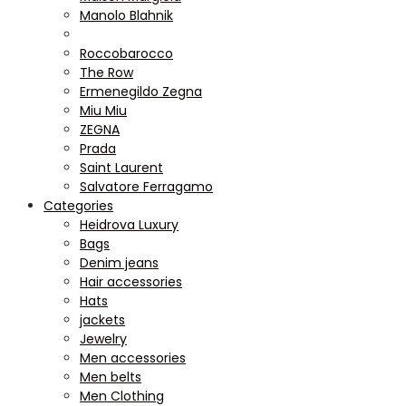
Manolo Blahnik
Roccobarocco
The Row
Ermenegildo Zegna
Miu Miu
ZEGNA
Prada
Saint Laurent
Salvatore Ferragamo
Categories
Heidrova Luxury
Bags
Denim jeans
Hair accessories
Hats
jackets
Jewelry
Men accessories
Men belts
Men Clothing