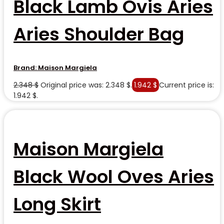
Black Lamb Ovis Aries
Aries Shoulder Bag
Brand:
Maison Margiela
2.348
$
Original price was: 2.348 $.
1.942
$
Current price is:
1.942 $.
Maison Margiela
Black Wool Oves Aries
Long Skirt