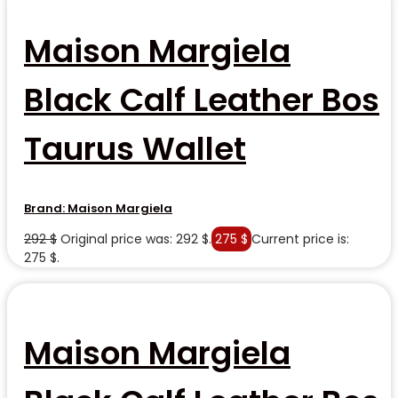
Maison Margiela
Black Calf Leather Bos
Taurus Wallet
Brand:
Maison Margiela
292
$
Original price was: 292 $.
275
$
Current price is:
275 $.
Maison Margiela