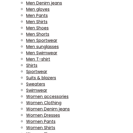
Men Denim jeans
Men gloves
Men Pants
Men Shirts
Men Shoes
Men Shorts
Men Sportwear
Men sunglasses
Men Swimwear
Men T-shirt
Shirts
Sportwear
Suits & blazers
Sweaters
Swimwear
Women accessories
Women Clothing
Women Denim jeans
Women Dresses
Women Pants
Women Shirts