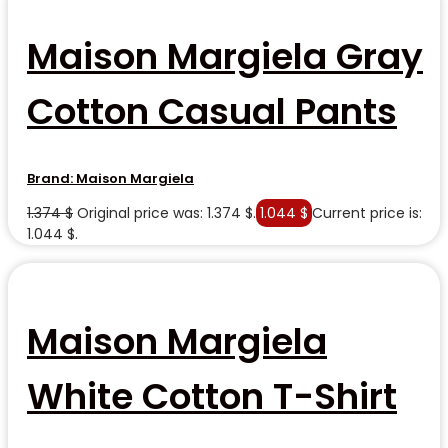
Maison Margiela Gray
Cotton Casual Pants
Brand:
Maison Margiela
1.374
$
Original price was: 1.374 $.
1.044
$
Current price is:
1.044 $.
Maison Margiela
White Cotton T-Shirt