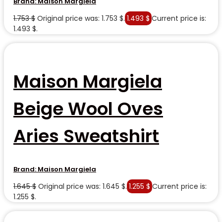
Brand:
Maison Margiela
1.753
$
Original price was: 1.753 $.
1.493
$
Current price is:
1.493 $.
Maison Margiela
Beige Wool Oves
Aries Sweatshirt
Brand:
Maison Margiela
1.645
$
Original price was: 1.645 $.
1.255
$
Current price is:
1.255 $.