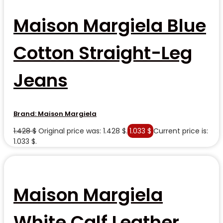
Maison Margiela Blue
Cotton Straight-Leg
Jeans
Brand:
Maison Margiela
1.428
$
Original price was: 1.428 $.
1.033
$
Current price is:
1.033 $.
Maison Margiela
White Calf Leather