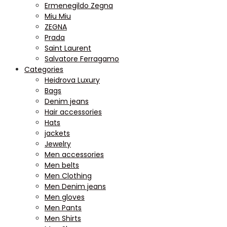
Ermenegildo Zegna
Miu Miu
ZEGNA
Prada
Saint Laurent
Salvatore Ferragamo
Categories
Heidrova Luxury
Bags
Denim jeans
Hair accessories
Hats
jackets
Jewelry
Men accessories
Men belts
Men Clothing
Men Denim jeans
Men gloves
Men Pants
Men Shirts