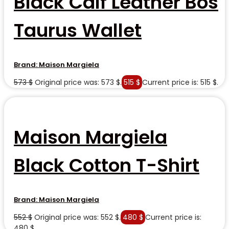
Black Calf Leather Bos
Taurus Wallet
Brand:
Maison Margiela
573
$
Original price was: 573 $.
515
$
Current price is: 515 $.
Maison Margiela
Black Cotton T-Shirt
Brand:
Maison Margiela
552
$
Original price was: 552 $.
480
$
Current price is:
480 $.