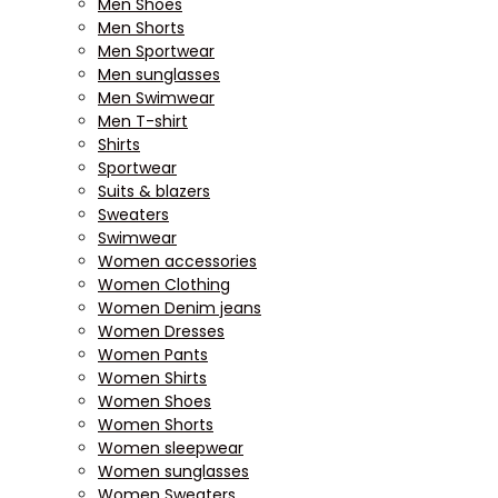
Men Shoes
Men Shorts
Men Sportwear
Men sunglasses
Men Swimwear
Men T-shirt
Shirts
Sportwear
Suits & blazers
Sweaters
Swimwear
Women accessories
Women Clothing
Women Denim jeans
Women Dresses
Women Pants
Women Shirts
Women Shoes
Women Shorts
Women sleepwear
Women sunglasses
Women Sweaters