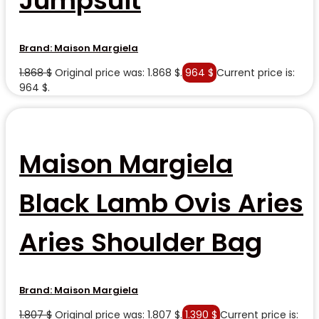
Jumpsuit
Brand:
Maison Margiela
1.868
$
Original price was: 1.868 $.
964
$
Current price is:
964 $.
Maison Margiela
Black Lamb Ovis Aries
Aries Shoulder Bag
Brand:
Maison Margiela
1.807
$
Original price was: 1.807 $.
1.390
$
Current price is: