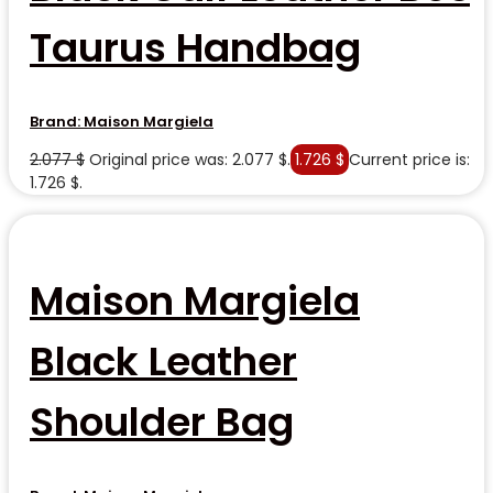
Taurus Handbag
Brand:
Maison Margiela
2.077
$
Original price was: 2.077 $.
1.726
$
Current price is:
1.726 $.
Maison Margiela
Black Leather
Shoulder Bag