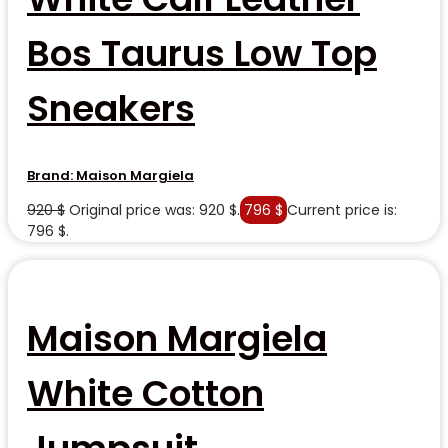
Bos Taurus Low Top
Sneakers
Brand:
Maison Margiela
920
$
Original price was: 920 $.
796
$
Current price is:
796 $.
Maison Margiela
White Cotton