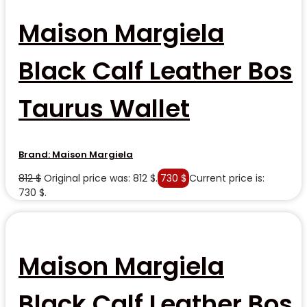
Maison Margiela
Black Calf Leather Bos
Taurus Wallet
Brand:
Maison Margiela
812
$
Original price was: 812 $.
730
$
Current price is:
730 $.
Maison Margiela
Black Calf Leather Bos