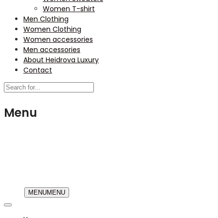
Women T-shirt
Men Clothing
Women Clothing
Women accessories
Men accessories
About Heidrova Luxury
Contact
Menu
USD
MENU
MENU