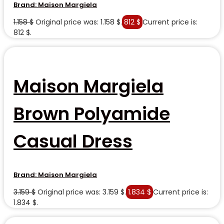
Brand:
Maison Margiela
1.158
$
Original price was: 1.158 $.
812
$
Current price is:
812 $.
Maison Margiela
Brown Polyamide
Casual Dress
Brand:
Maison Margiela
3.159
$
Original price was: 3.159 $.
1.834
$
Current price is:
1.834 $.