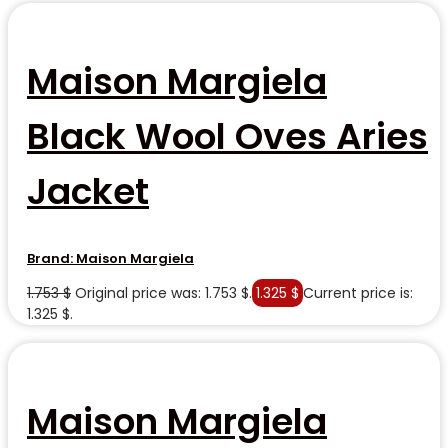
Maison Margiela
Black Wool Oves Aries
Jacket
Brand:
Maison Margiela
1.753
$
Original price was: 1.753 $.
1.325
$
Current price is:
1.325 $.
Maison Margiela