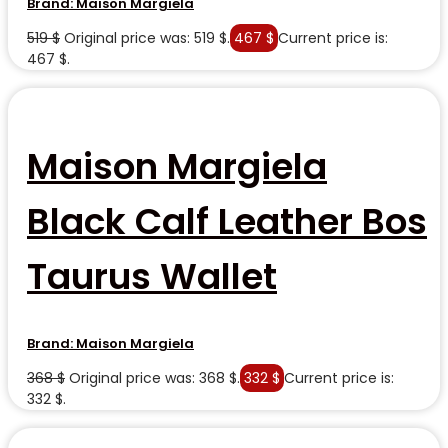
Brand:
Maison Margiela
519
$
Original price was: 519 $.
467
$
Current price is:
467 $.
Maison Margiela
Black Calf Leather Bos
Taurus Wallet
Brand:
Maison Margiela
368
$
Original price was: 368 $.
332
$
Current price is:
332 $.