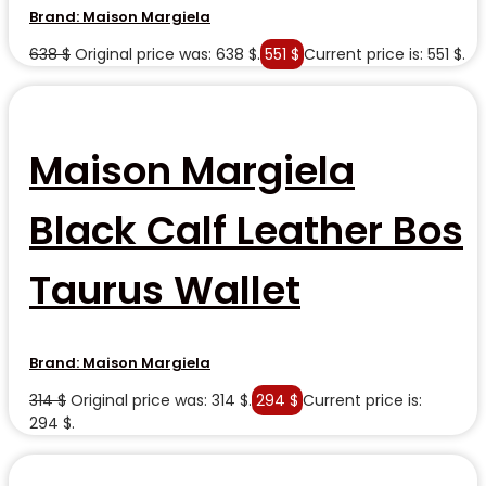
Brand:
Maison Margiela
638
$
Original price was: 638 $.
551
$
Current price is: 551 $.
Maison Margiela
Black Calf Leather Bos
Taurus Wallet
Brand:
Maison Margiela
314
$
Original price was: 314 $.
294
$
Current price is:
294 $.