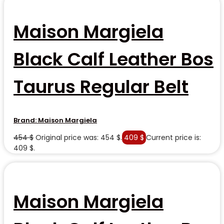
Maison Margiela
Black Calf Leather Bos
Taurus Regular Belt
Brand:
Maison Margiela
454
$
Original price was: 454 $.
409
$
Current price is:
409 $.
Maison Margiela