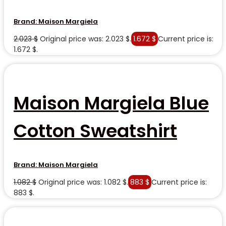
Brand:
Maison Margiela
2.023
$
Original price was: 2.023 $.
1.672
$
Current price is:
1.672 $.
Maison Margiela Blue
Cotton Sweatshirt
Brand:
Maison Margiela
1.082
$
Original price was: 1.082 $.
883
$
Current price is:
883 $.