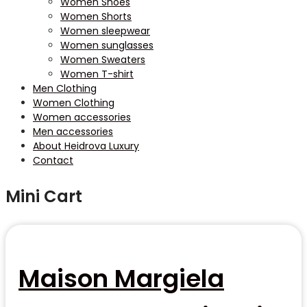
Women Shoes
Women Shorts
Women sleepwear
Women sunglasses
Women Sweaters
Women T-shirt
Men Clothing
Women Clothing
Women accessories
Men accessories
About Heidrova Luxury
Contact
Mini Cart
Maison Margiela