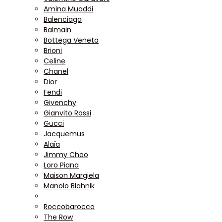
Amina Muaddi
Balenciaga
Balmain
Bottega Veneta
Brioni
Celine
Chanel
Dior
Fendi
Givenchy
Gianvito Rossi
Gucci
Jacquemus
Alaïa
Jimmy Choo
Loro Piana
Maison Margiela
Manolo Blahnik
Roccobarocco
The Row