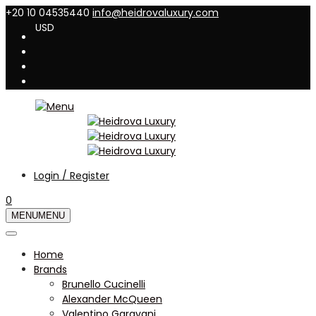
+20 10 04535440
info@heidrovaluxury.com
USD
Login / Register
0
MENU
MENU
Home
Brands
Brunello Cucinelli
Alexander McQueen
Valentino Garavani