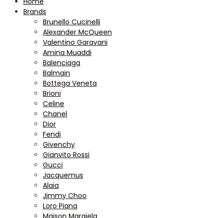
Home
Brands
Brunello Cucinelli
Alexander McQueen
Valentino Garavani
Amina Muaddi
Balenciaga
Balmain
Bottega Veneta
Brioni
Celine
Chanel
Dior
Fendi
Givenchy
Gianvito Rossi
Gucci
Jacquemus
Alaïa
Jimmy Choo
Loro Piana
Maison Margiela