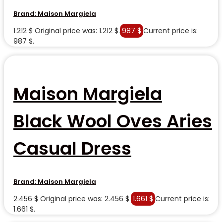
Brand:
Maison Margiela
1.212
$
Original price was: 1.212 $.
987
$
Current price is:
987 $.
Maison Margiela
Black Wool Oves Aries
Casual Dress
Brand:
Maison Margiela
2.456
$
Original price was: 2.456 $.
1.661
$
Current price is:
1.661 $.