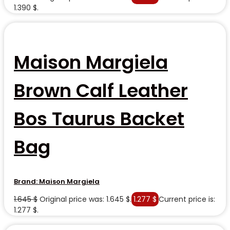
1.390 $.
Maison Margiela
Brown Calf Leather
Bos Taurus Backet
Bag
Brand:
Maison Margiela
1.645
$
Original price was: 1.645 $.
1.277
$
Current price is:
1.277 $.