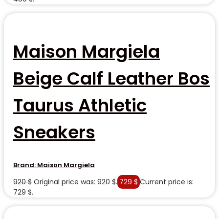
Maison Margiela
Beige Calf Leather Bos
Taurus Athletic
Sneakers
Brand:
Maison Margiela
920
$
Original price was: 920 $.
729
$
Current price is:
729 $.