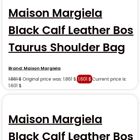
Maison Margiela
Black Calf Leather Bos
Taurus Shoulder Bag
Brand:
Maison Margiela
1.861
$
Original price was: 1.861 $.
1.601
$
Current price is:
1.601 $.
Maison Margiela
Black Calf Leather Bos