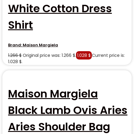
White Cotton Dress
Shirt
Brand:
Maison Margiela
1.266
$
Original price was: 1.266 $.
1.028
$
Current price is:
1.028 $.
Maison Margiela
Black Lamb Ovis Aries
Aries Shoulder Bag