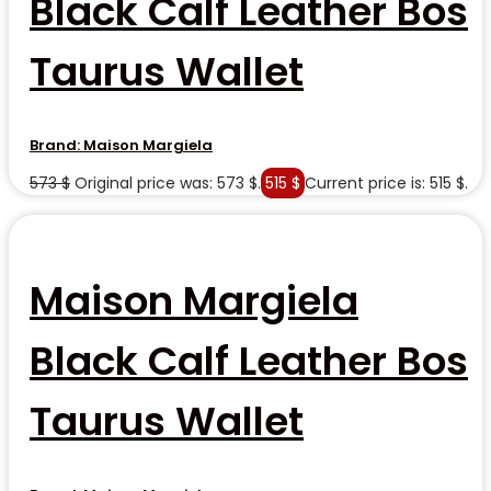
Black Calf Leather Bos
Taurus Wallet
Brand:
Maison Margiela
573
$
Original price was: 573 $.
515
$
Current price is: 515 $.
Maison Margiela
Black Calf Leather Bos
Taurus Wallet