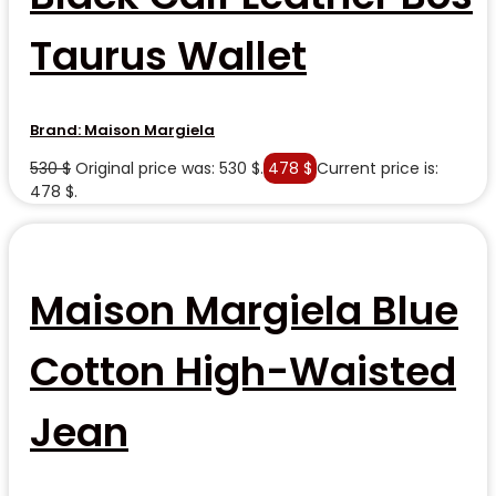
Taurus Wallet
Brand:
Maison Margiela
530
$
Original price was: 530 $.
478
$
Current price is:
478 $.
Maison Margiela Blue
Cotton High-Waisted
Jean