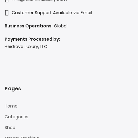
Customer Support Available via Email
Business Operations:
Global
Payments Processed by:
Heidrova Luxury, LLC
Pages
Home
Categories
Shop