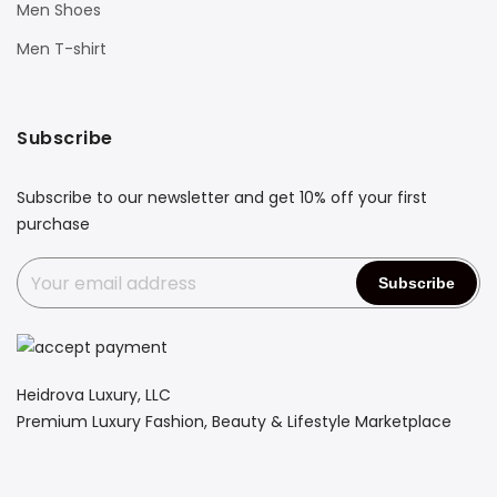
Men Shoes
Men T-shirt
Subscribe
Subscribe to our newsletter and get 10% off your first
purchase
Heidrova Luxury, LLC
Premium Luxury Fashion, Beauty & Lifestyle Marketplace