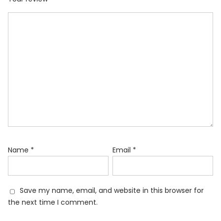
Name
*
Email
*
Save my name, email, and website in this browser for
the next time I comment.