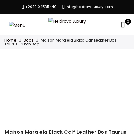
+20 10 04535440
info@heidrovaluxury.com
0
Home
Bags
Maison Margiela Black Calf Leather Bos
Taurus Clutch Bag
Maison Margiela Black Calf Leather Bos Taurus