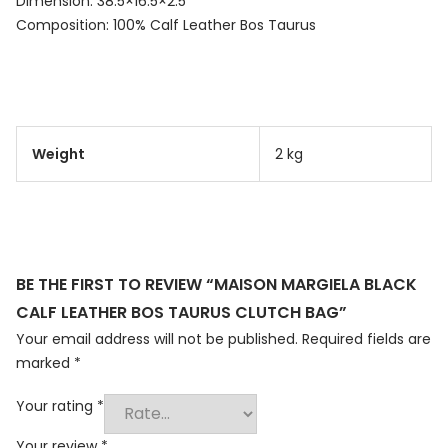
Dimension: 38.5×16.5×2.5
Composition: 100% Calf Leather Bos Taurus
Weight
2 kg
BE THE FIRST TO REVIEW “MAISON MARGIELA BLACK
CALF LEATHER BOS TAURUS CLUTCH BAG”
Your email address will not be published.
Required fields are
marked
*
Your rating
*
Your review
*