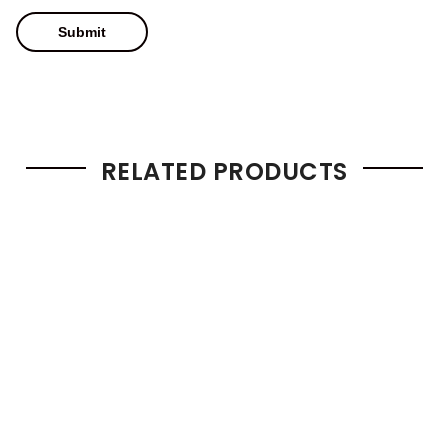
RELATED PRODUCTS