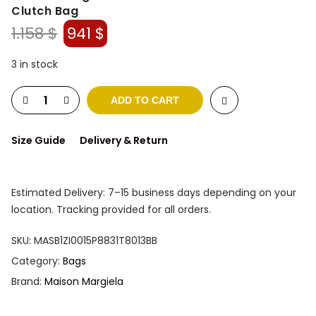
Clutch Bag
Original
Current
1.158
$
941
$
price
price
was:
is:
3 in stock
1.158 $.
941 $.
ADD TO CART
Size Guide
Delivery & Return
Estimated Delivery: 7–15 business days depending on your
location. Tracking provided for all orders.
SKU:
MASB1ZI0015P8831T8013BB
Category:
Bags
Brand:
Maison Margiela