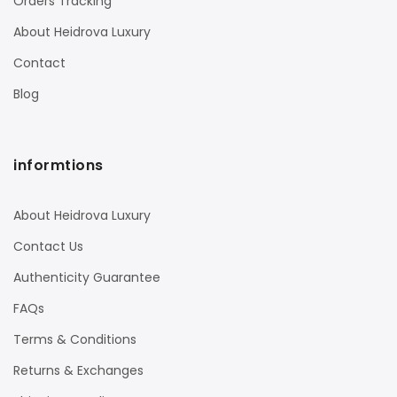
Orders Tracking
About Heidrova Luxury
Contact
Blog
informtions
About Heidrova Luxury
Contact Us
Authenticity Guarantee
FAQs
Terms & Conditions
Returns & Exchanges