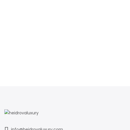
info@heidrovaluxury.com