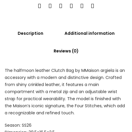
Description
Additional information
Reviews (0)
The halfmoon leather Clutch Bag by MMaison argiela is an
accessory with a modern and distinctive design. Crafted
from shiny crinkled leather, it features a main
compartment with a metal zip and an adjustable wrist
strap for practical wearability. The model is finished with
the Maison’s iconic signature, the Four Stitches, which add
a recognizable and refined touch.
Season: SS26