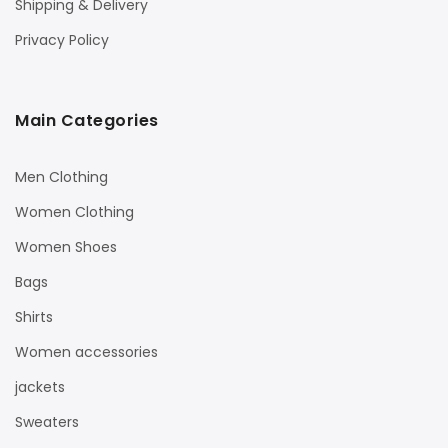
Shipping & Delivery
Privacy Policy
Main Categories
Men Clothing
Women Clothing
Women Shoes
Bags
Shirts
Women accessories
jackets
Sweaters