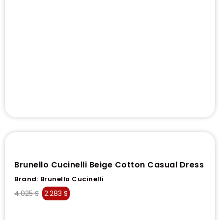
Brunello Cucinelli Beige Cotton Casual Dress
Brand:
Brunello Cucinelli
4.025
$
2.283
$