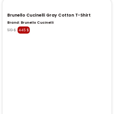
Brunello Cucinelli Gray Cotton T-Shirt
Brand:
Brunello Cucinelli
519
$
445
$