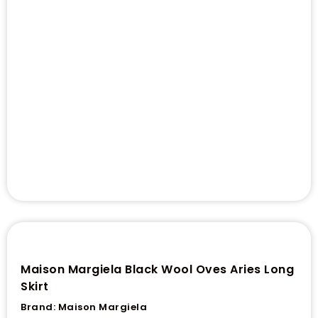
Maison Margiela Black Wool Oves Aries Long
Skirt
Brand:
Maison Margiela