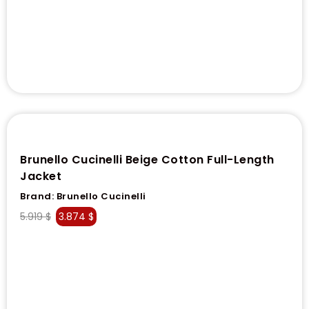
Brunello Cucinelli Beige Cotton Full-Length
Jacket
Brand:
Brunello Cucinelli
5.919
$
3.874
$