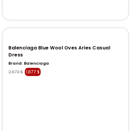
Balenciaga Blue Wool Oves Aries Casual
Dress
Brand:
Balenciaga
2.673
$
1.877
$