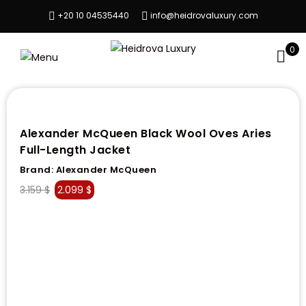
+20 10 04535440
info@heidrovaluxury.com
0
Alexander McQueen Black Wool Oves Aries
Full-Length Jacket
Brand:
Alexander McQueen
3.159
$
2.099
$