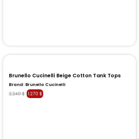
Brunello Cucinelli Beige Cotton Tank Tops
Brand:
Brunello Cucinelli
2.240
$
1.270
$