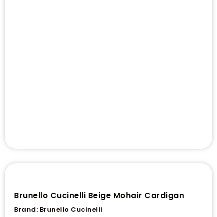
Brunello Cucinelli Beige Mohair Cardigan
Brand:
Brunello Cucinelli