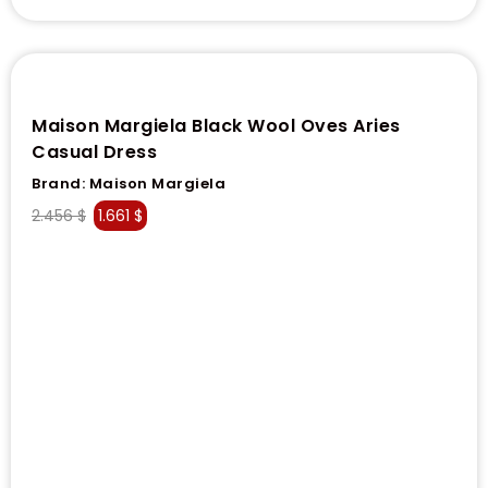
Maison Margiela Black Wool Oves Aries
Casual Dress
Brand:
Maison Margiela
2.456
$
1.661
$