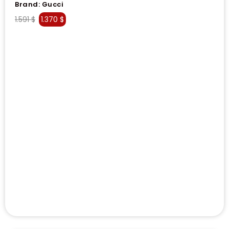
Brand:
Gucci
1.591
$
1.370
$