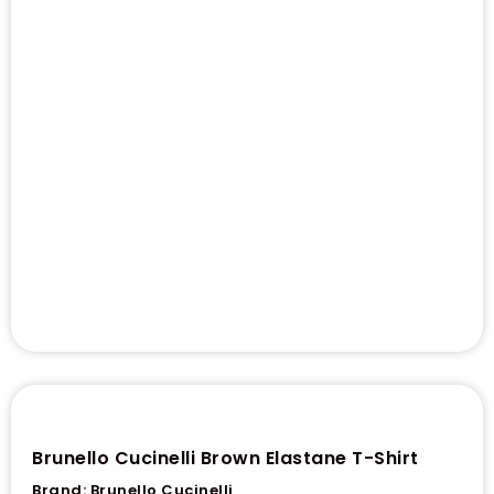
Brunello Cucinelli Brown Elastane T-Shirt
Brand:
Brunello Cucinelli