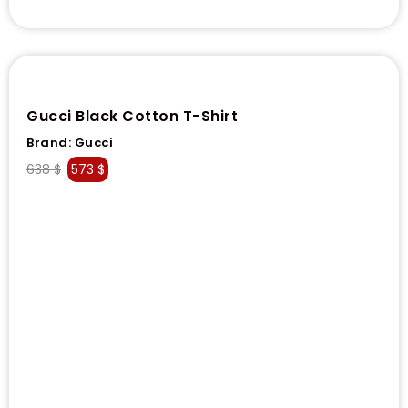
Gucci Black Cotton T-Shirt
Brand:
Gucci
638
$
573
$