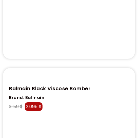
Balmain Black Viscose Bomber
Brand:
Balmain
3.159
$
2.099
$