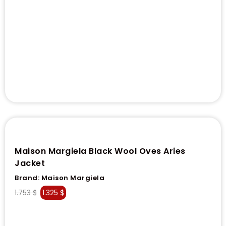
Maison Margiela Black Wool Oves Aries
Jacket
Brand:
Maison Margiela
1.753
$
1.325
$