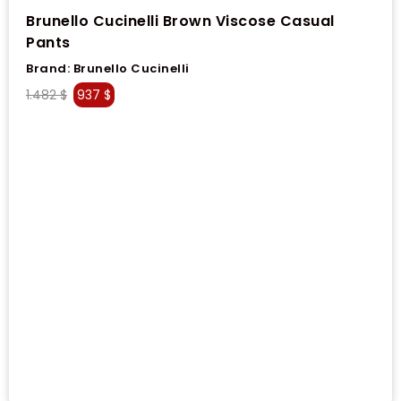
Brunello Cucinelli Brown Viscose Casual
Pants
Brand:
Brunello Cucinelli
1.482
$
937
$