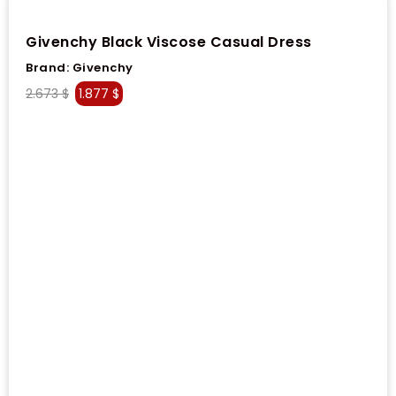
Givenchy Black Viscose Casual Dress
Brand:
Givenchy
2.673
$
1.877
$