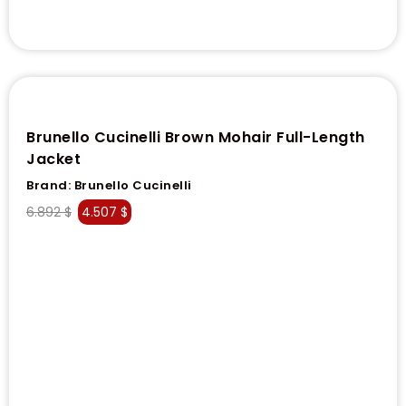
Brunello Cucinelli Brown Mohair Full-Length
Jacket
Brand:
Brunello Cucinelli
6.892
$
4.507
$