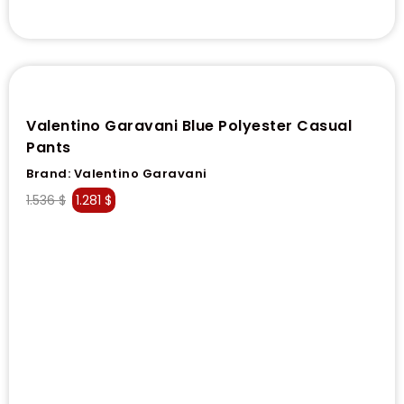
Valentino Garavani Blue Polyester Casual
Pants
Brand:
Valentino Garavani
1.536
$
1.281
$