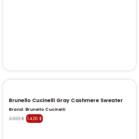
Brunello Cucinelli Gray Cashmere Sweater
Brand:
Brunello Cucinelli
2.023
$
1.426
$