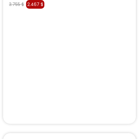
3.755
$
2.467
$