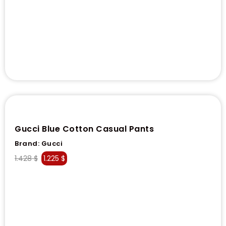
Gucci Blue Cotton Casual Pants
Brand:
Gucci
1.428
$
1.225
$