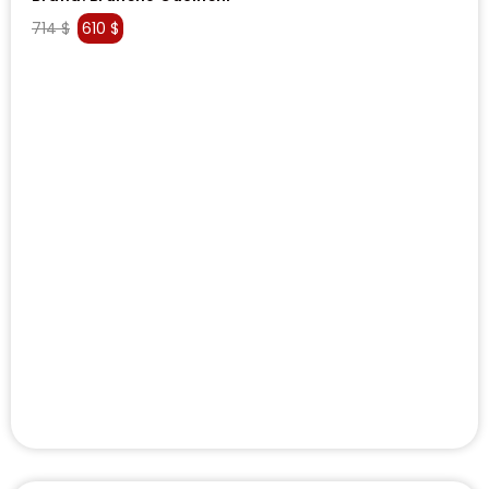
714
$
610
$