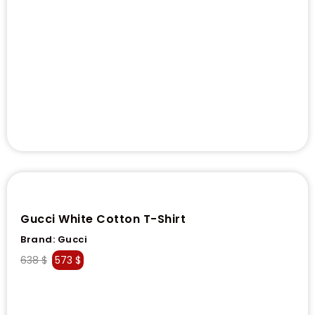
Gucci White Cotton T-Shirt
Brand:
Gucci
638
$
573
$