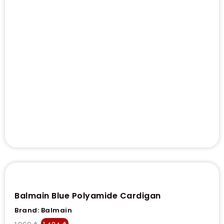
Balmain Blue Polyamide Cardigan
Brand:
Balmain