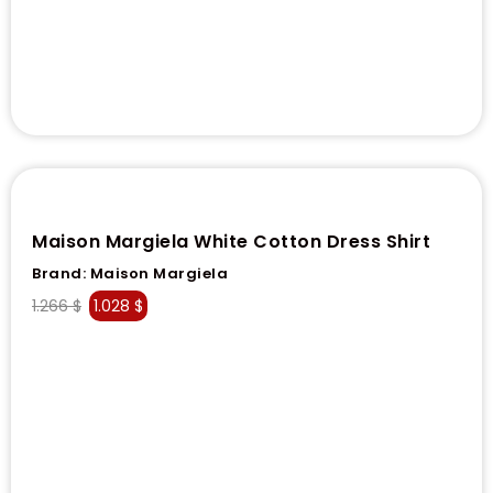
Maison Margiela White Cotton Dress Shirt
Brand:
Maison Margiela
1.266
$
1.028
$