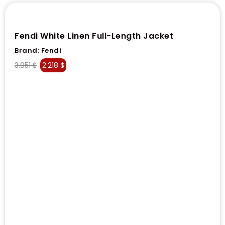
Fendi White Linen Full-Length Jacket
Brand:
Fendi
3.051
$
2.218
$