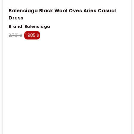
Balenciaga Black Wool Oves Aries Casual
Dress
Brand:
Balenciaga
2.781
$
1.985
$