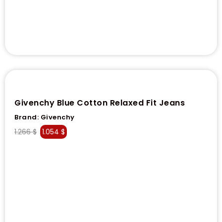
Givenchy Blue Cotton Relaxed Fit Jeans
Brand:
Givenchy
1.266
$
1.054
$