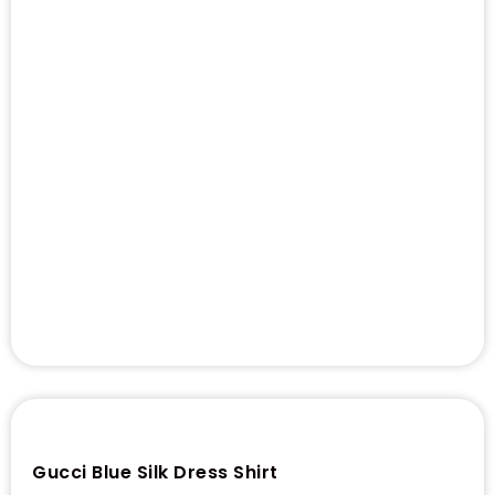
Gucci Blue Silk Dress Shirt