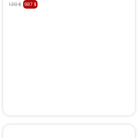
1.212
$
987
$