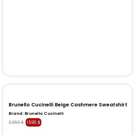
Brunello Cucinelli Beige Cashmere Sweatshirt
Brand:
Brunello Cucinelli
2.950
$
1.595
$