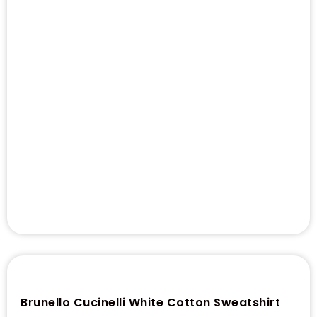
Brunello Cucinelli White Cotton Sweatshirt