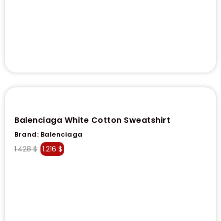
Balenciaga White Cotton Sweatshirt
Brand:
Balenciaga
1.428
$
1.216
$