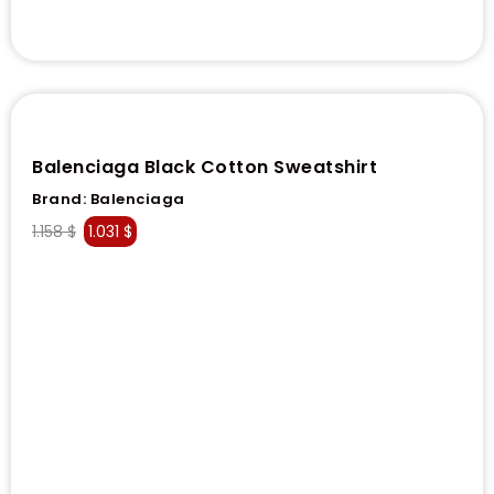
Balenciaga Black Cotton Sweatshirt
Brand:
Balenciaga
1.158
$
1.031
$