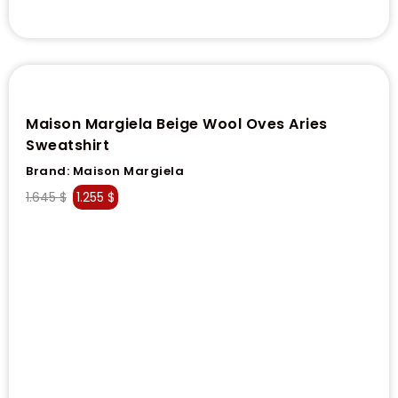
Maison Margiela Beige Wool Oves Aries
Sweatshirt
Brand:
Maison Margiela
1.645
$
1.255
$