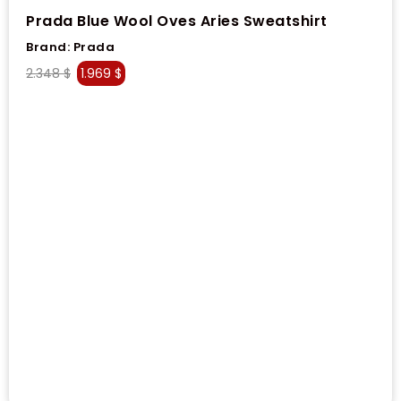
Prada Blue Wool Oves Aries Sweatshirt
Brand:
Prada
2.348
$
1.969
$