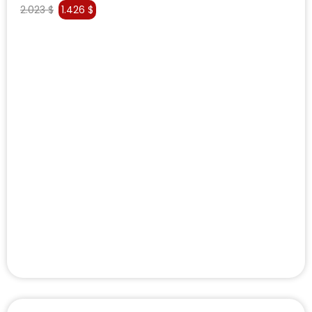
2.023
$
1.426
$