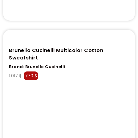
Brunello Cucinelli Multicolor Cotton
Sweatshirt
Brand:
Brunello Cucinelli
1.017
$
770
$