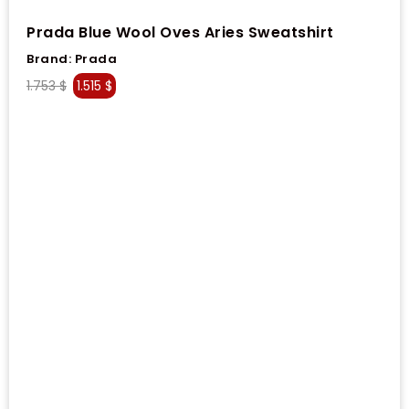
Prada Blue Wool Oves Aries Sweatshirt
Brand:
Prada
1.753
$
1.515
$