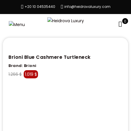
+20 10 04535440
info@heidrovaluxury.com
0
Brioni Blue Cashmere Turtleneck
Brand:
Brioni
1.266
$
1.019
$