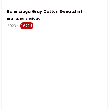
Balenciaga Gray Cotton Sweatshirt
Brand:
Balenciaga
2.023
$
1.672
$