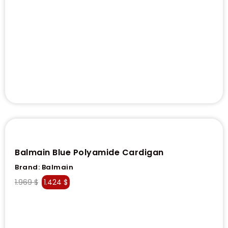
Balmain Blue Polyamide Cardigan
Brand:
Balmain
1.969
$
1.424
$