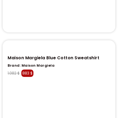
Maison Margiela Blue Cotton Sweatshirt
Brand:
Maison Margiela
1.082
$
883
$