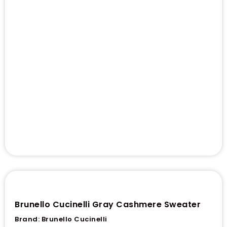
Brunello Cucinelli Gray Cashmere Sweater
Brand:
Brunello Cucinelli