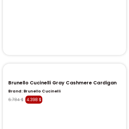
Brunello Cucinelli Gray Cashmere Cardigan
Brand:
Brunello Cucinelli
6.784
$
4.398
$