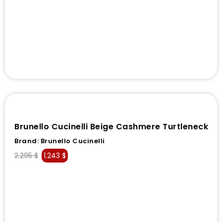
Brunello Cucinelli Beige Cashmere Turtleneck
Brand:
Brunello Cucinelli
2.295
$
1.243
$