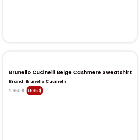
Brunello Cucinelli Beige Cashmere Sweatshirt
Brand:
Brunello Cucinelli
2.950
$
1.595
$