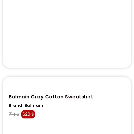
Balmain Gray Cotton Sweatshirt
Brand:
Balmain
714
$
620
$