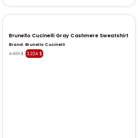
Brunello Cucinelli Gray Cashmere Sweatshirt
Brand:
Brunello Cucinelli
4.891
$
3.224
$