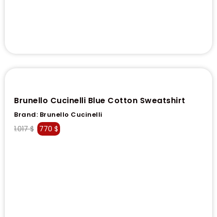
Brunello Cucinelli Blue Cotton Sweatshirt
Brand:
Brunello Cucinelli
1.017
$
770
$