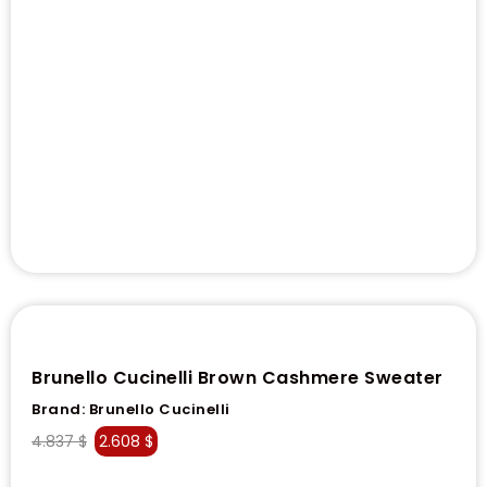
Brunello Cucinelli Brown Cashmere Sweater
Brand:
Brunello Cucinelli
4.837
$
2.608
$