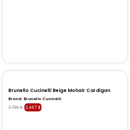
Brunello Cucinelli Beige Mohair Cardigan
Brand:
Brunello Cucinelli
3.755
$
2.467
$