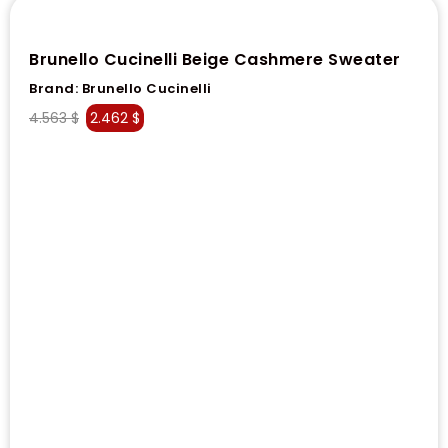
Brunello Cucinelli Beige Cashmere Sweater
Brand:
Brunello Cucinelli
4.563
$
2.462
$