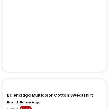
Balenciaga Multicolor Cotton Sweatshirt
Brand:
Balenciaga