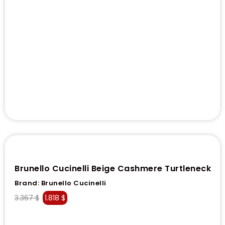
Brunello Cucinelli Beige Cashmere Turtleneck
Brand:
Brunello Cucinelli
3.367
$
1.818
$