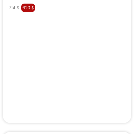
714
$
620
$