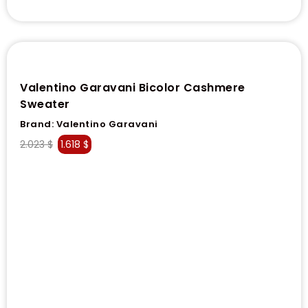
Valentino Garavani Bicolor Cashmere
Sweater
Brand:
Valentino Garavani
2.023
$
1.618
$