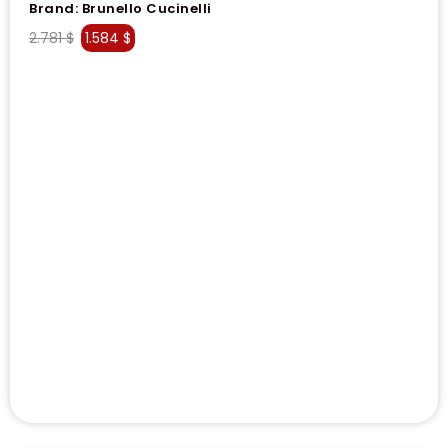
Brand:
Brunello Cucinelli
2.781
$
1.584
$