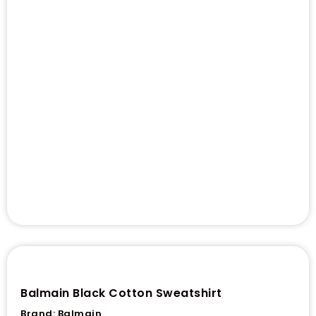
Balmain Black Cotton Sweatshirt
Brand:
Balmain