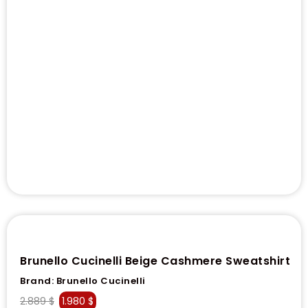
Brunello Cucinelli Beige Cashmere Sweatshirt
Brand:
Brunello Cucinelli
2.889
$
1.980
$