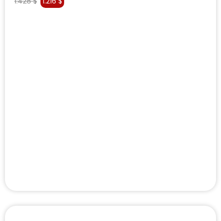
1.428
$
1.216
$