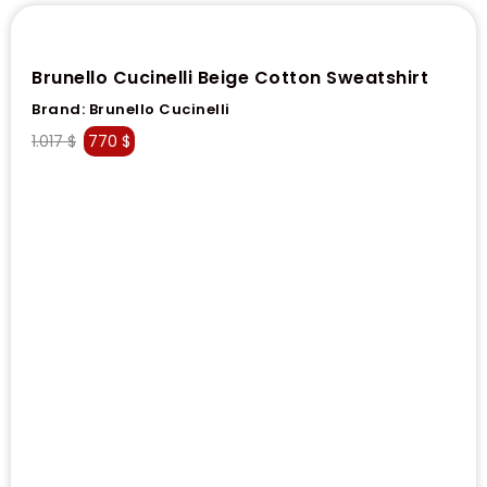
Brunello Cucinelli Beige Cotton Sweatshirt
Brand:
Brunello Cucinelli
1.017
$
770
$