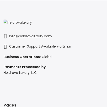
info@heidrovaluxury.com
Customer Support Available via Email
Business Operations:
Global
Payments Processed by:
Heidrova Luxury, LLC
Pages