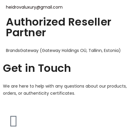
heidrovaluxury@gmail.com
Authorized Reseller
Partner
BrandsGateway (Gateway Holdings OÜ, Tallinn, Estonia)
Get in Touch
We are here to help with any questions about our products,
orders, or authenticity certificates.