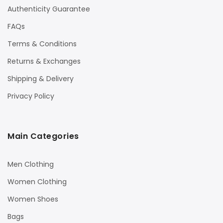
Authenticity Guarantee
FAQs
Terms & Conditions
Returns & Exchanges
Shipping & Delivery
Privacy Policy
Main Categories
Men Clothing
Women Clothing
Women Shoes
Bags