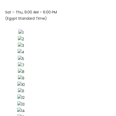
Sat – Thu, 9:00 AM – 6:00 PM
(Egypt Standard Time)