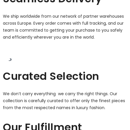
We ship worldwide from our network of partner warehouses
across Europe. Every order comes with full tracking, and our
team is committed to getting your purchase to you safely
and efficiently wherever you are in the world.
Curated Selection
We don’t carry everything we carry the right things. Our
collection is carefully curated to offer only the finest pieces
from the most respected names in luxury fashion.
Our Fulfillment