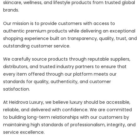
skincare, wellness, and lifestyle products from trusted global
brands.
Our mission is to provide customers with access to
authentic premium products while delivering an exceptional
shopping experience built on transparency, quality, trust, and
outstanding customer service.
We carefully source products through reputable suppliers,
distributors, and trusted industry partners to ensure that
every item offered through our platform meets our
standards for quality, authenticity, and customer
satisfaction.
At Heidrova Luxury, we believe luxury should be accessible,
reliable, and delivered with confidence. We are committed
to building long-term relationships with our customers by
maintaining high standards of professionalism, integrity, and
service excellence.