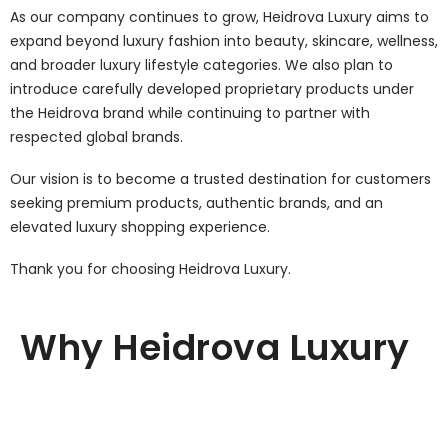
As our company continues to grow, Heidrova Luxury aims to
expand beyond luxury fashion into beauty, skincare, wellness,
and broader luxury lifestyle categories. We also plan to
introduce carefully developed proprietary products under
the Heidrova brand while continuing to partner with
respected global brands.
Our vision is to become a trusted destination for customers
seeking premium products, authentic brands, and an
elevated luxury shopping experience.
Thank you for choosing Heidrova Luxury.
Why Heidrova Luxury