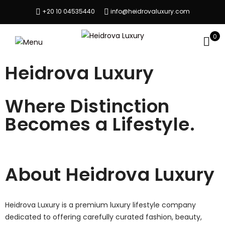
+20 10 04535440
info@heidrovaluxury.com
0
Heidrova Luxury
Where Distinction
Becomes a Lifestyle.
About Heidrova Luxury
Heidrova Luxury is a premium luxury lifestyle company
dedicated to offering carefully curated fashion, beauty,