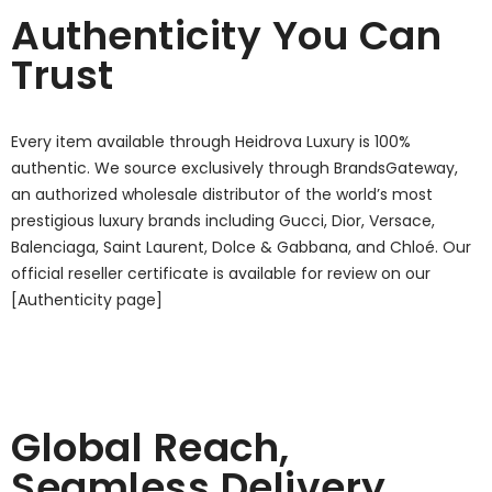
Authenticity You Can
Trust
Every item available through Heidrova Luxury is 100%
authentic. We source exclusively through BrandsGateway,
an authorized wholesale distributor of the world’s most
prestigious luxury brands including Gucci, Dior, Versace,
Balenciaga, Saint Laurent, Dolce & Gabbana, and Chloé. Our
official reseller certificate is available for review on our
[Authenticity page]
Global Reach,
Seamless Delivery