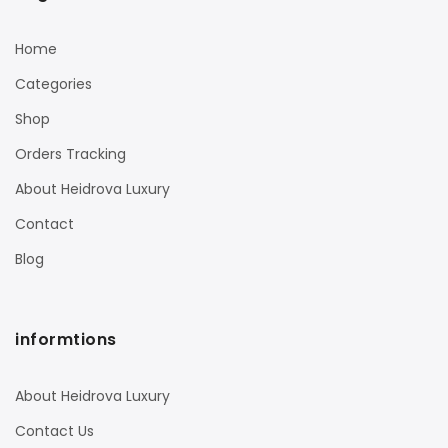
Home
Categories
Shop
Orders Tracking
About Heidrova Luxury
Contact
Blog
informtions
About Heidrova Luxury
Contact Us