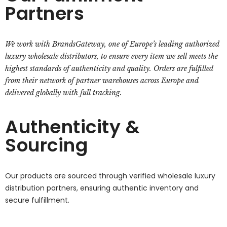
Partners
We work with BrandsGateway, one of Europe’s leading authorized
luxury wholesale distributors, to ensure every item we sell meets the
highest standards of authenticity and quality. Orders are fulfilled
from their network of partner warehouses across Europe and
delivered globally with full tracking.
Authenticity &
Sourcing
Our products are sourced through verified wholesale luxury
distribution partners, ensuring authentic inventory and
secure fulfillment.