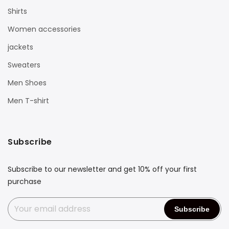
Shirts
Women accessories
jackets
Sweaters
Men Shoes
Men T-shirt
Subscribe
Subscribe to our newsletter and get 10% off your first
purchase