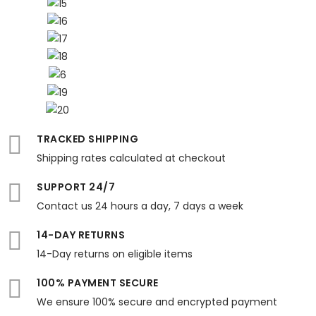
TRACKED SHIPPING
Shipping rates calculated at checkout
SUPPORT 24/7
Contact us 24 hours a day, 7 days a week
14-DAY RETURNS
14-Day returns on eligible items
100% PAYMENT SECURE
We ensure 100% secure and encrypted payment