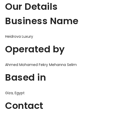
Our Details
Business Name
Heidrova Luxury
Operated by
Ahmed Mohamed Fekry Mehanna Selim
Based in
Giza, Egypt
Contact