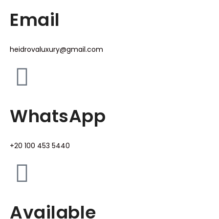
Email
heidrovaluxury@gmail.com
WhatsApp
+20 100 453 5440
Available