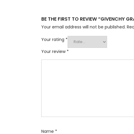
BE THE FIRST TO REVIEW “GIVENCHY 
Your email address will not be published.
Req
Your rating
*
Your review
*
Name
*