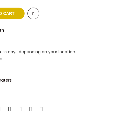
O CART
rn
ness days depending on your location.
s.
aters