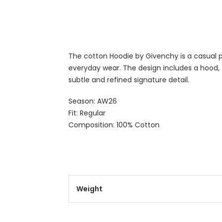
The cotton Hoodie by Givenchy is a casual pi
everyday wear. The design includes a hood,
subtle and refined signature detail.
Season: AW26
Fit: Regular
Composition: 100% Cotton
Weight