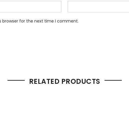
s browser for the next time I comment.
RELATED PRODUCTS