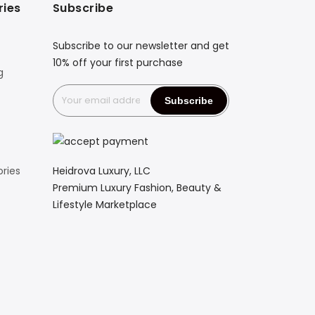
ries
Subscribe
Subscribe to our newsletter and get
10% off your first purchase
g
Heidrova Luxury, LLC
ries
Premium Luxury Fashion, Beauty &
Lifestyle Marketplace