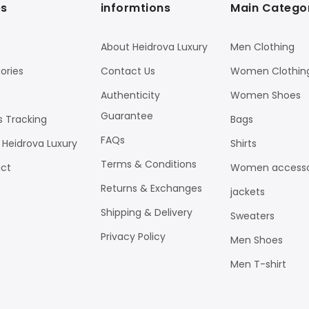
s
informtions
Main Catego
About Heidrova Luxury
Men Clothing
ories
Contact Us
Women Clothin
Authenticity
Women Shoes
Guarantee
s Tracking
Bags
FAQs
 Heidrova Luxury
Shirts
Terms & Conditions
ct
Women accesso
Returns & Exchanges
jackets
Shipping & Delivery
Sweaters
Privacy Policy
Men Shoes
Men T-shirt