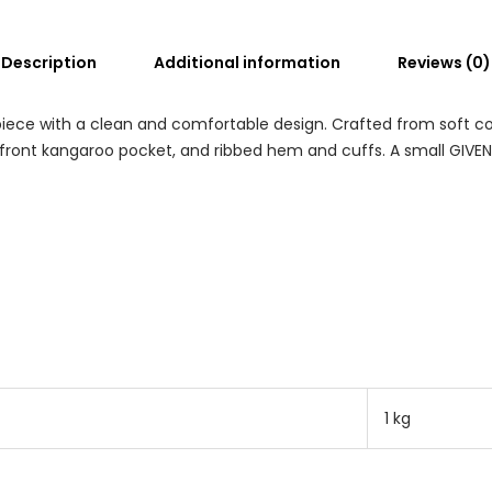
Description
Additional information
Reviews (0)
ece with a clean and comfortable design. Crafted from soft cotto
 front kangaroo pocket, and ribbed hem and cuffs. A small GIVE
1 kg