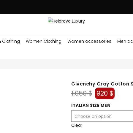
 Clothing
Women Clothing
Women accessories
Men ac
Givenchy Gray Cotton 
Original
Curre
1.050
$
920
$
price
price
was:
is:
ITALIAN SIZE MEN
1.050 $.
920 $.
Clear