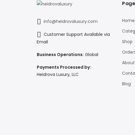
Page
Home
info@heidrovaluxury.com
Categ
Customer Support Available via
Shop
Email
Order
Business Operations:
Global
About
Payments Processed by:
Conta
Heidrova Luxury, LLC
Blog