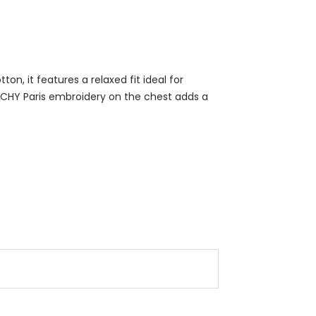
n, it features a relaxed fit ideal for
NCHY Paris embroidery on the chest adds a