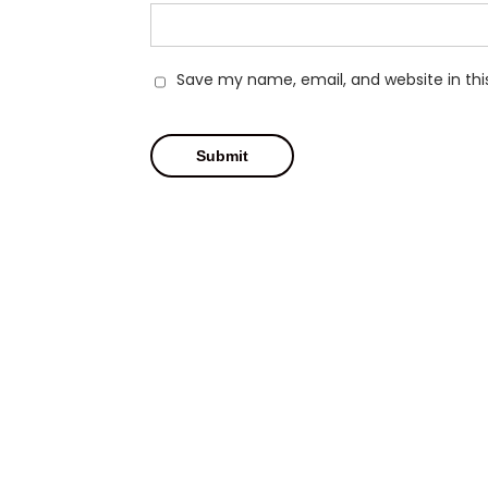
Save my name, email, and website in thi