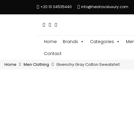
+20 10 04535440
info@heidrovaluxury.com
Home
Brands
Categories
Men
Contact
Home
Men Clothing
Givenchy Gray Cotton Sweatshirt