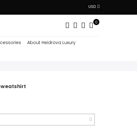
USD
0
cessories
About Heidrova Luxury
Sweatshirt
nt