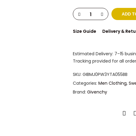
ADD T
Size Guide
Delivery & Retu
Estimated Delivery: 7–15 busi
Tracking provided for all order
SKU:
GIBMJ0PW3YTA055BB
Categories:
Men Clothing
,
Swe
Brand:
Givenchy