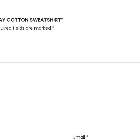
GRAY COTTON SWEATSHIRT”
uired fields are marked
*
Email
*