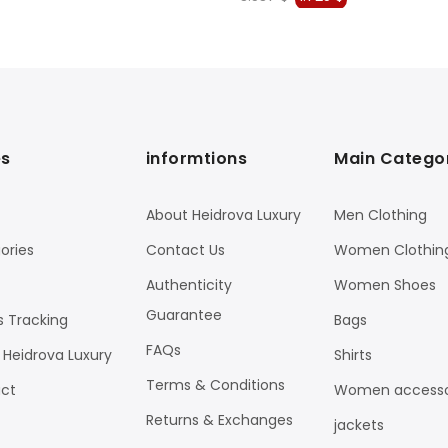
price
price
price
price
was:
is:
was:
is:
1.753 $.
923 $.
3.537 $.
1.725 $.
s
informtions
Main Catego
About Heidrova Luxury
Men Clothing
ories
Contact Us
Women Clothin
Authenticity
Women Shoes
Guarantee
s Tracking
Bags
FAQs
 Heidrova Luxury
Shirts
Terms & Conditions
ct
Women accesso
Returns & Exchanges
jackets