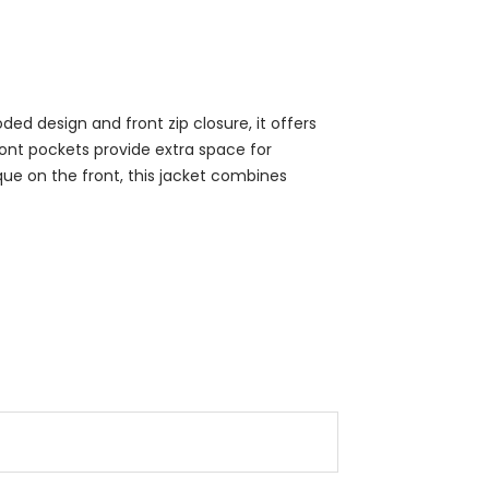
ed design and front zip closure, it offers
front pockets provide extra space for
que on the front, this jacket combines