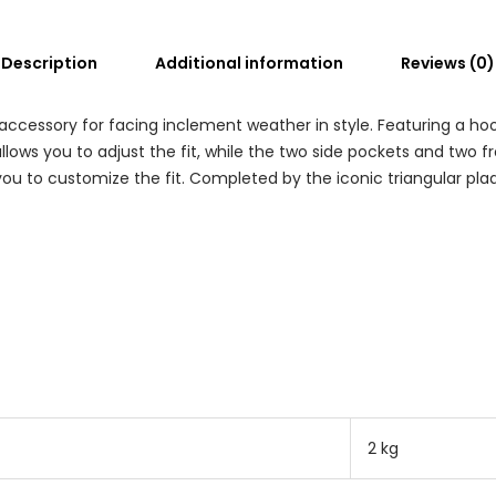
Description
Additional information
Reviews (0)
accessory for facing inclement weather in style. Featuring a hood
allows you to adjust the fit, while the two side pockets and two 
ou to customize the fit. Completed by the iconic triangular pla
2 kg