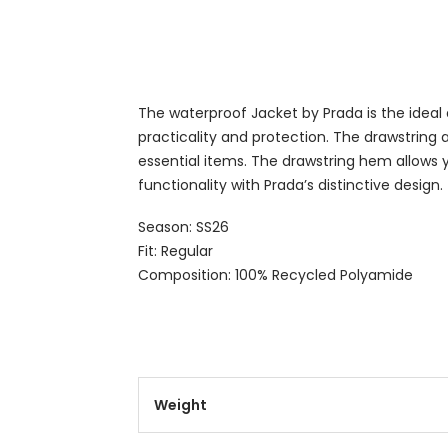
The waterproof Jacket by Prada is the ideal 
practicality and protection. The drawstring 
essential items. The drawstring hem allows y
functionality with Prada’s distinctive design.
Season: SS26
Fit: Regular
Composition: 100% Recycled Polyamide
Weight