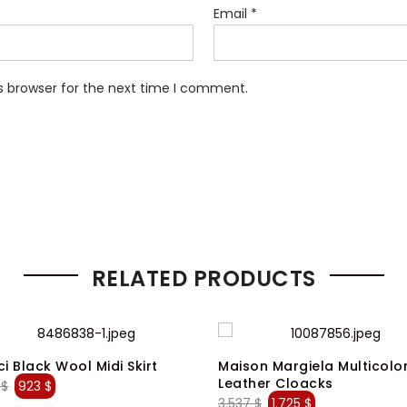
Email
*
s browser for the next time I comment.
RELATED PRODUCTS
i Black Wool Midi Skirt
Maison Margiela Multicolo
Leather Cloacks
Original
Current
3
$
923
$
Original
Current
3.537
$
1.725
$