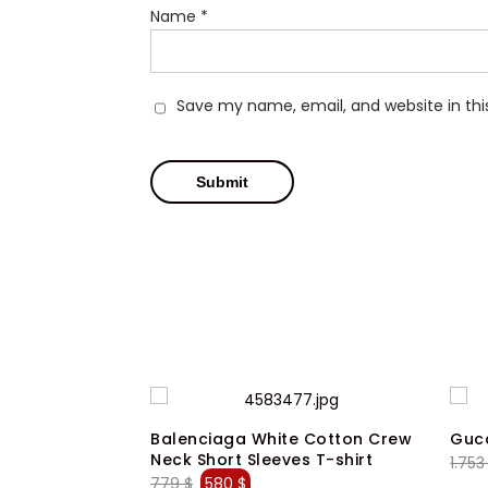
Name
*
Save my name, email, and website in thi
en Black
Balenciaga White Cotton Crew
Gucc
Dress Pants
Neck Short Sleeves T-shirt
1.75
ent
Original
Current
779
$
580
$