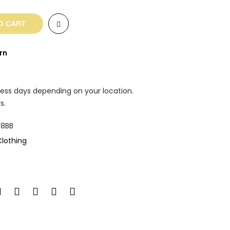
O CART
rn
ness days depending on your location.
s.
8BB
lothing