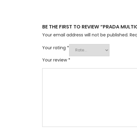
BE THE FIRST TO REVIEW “PRADA MULT
Your email address will not be published.
Req
Your rating
*
Your review
*