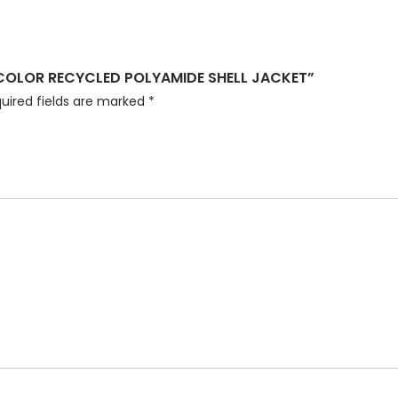
ICOLOR RECYCLED POLYAMIDE SHELL JACKET”
uired fields are marked
*