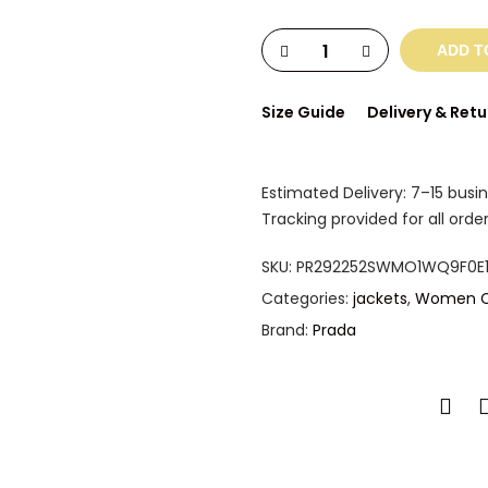
ADD T
Size Guide
Delivery & Retu
Estimated Delivery: 7–15 busi
Tracking provided for all order
SKU:
PR292252SWMO1WQ9F0E1
Categories:
jackets
,
Women C
Brand:
Prada