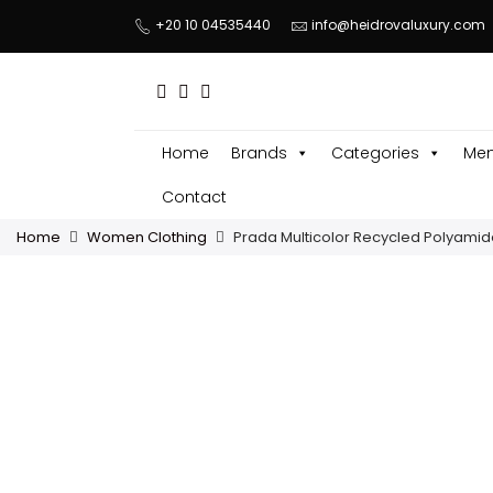
+20 10 04535440
info@heidrovaluxury.com
Home
Brands
Categories
Men
Contact
Home
Women Clothing
Prada Multicolor Recycled Polyamid