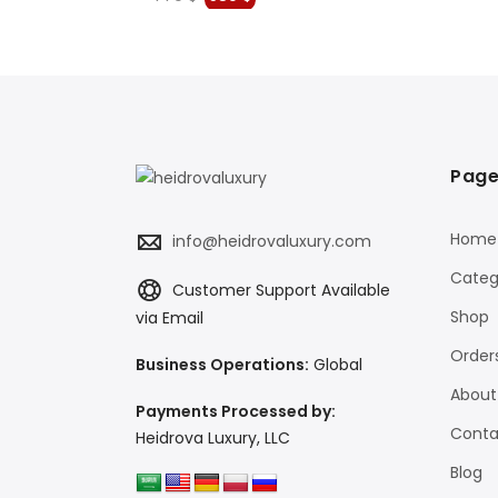
price
price
was:
is:
$.
779 $.
580 $.
Page
Home
info@heidrovaluxury.com
Categ
Customer Support Available
Shop
via Email
Order
Business Operations:
Global
About
Payments Processed by:
Conta
Heidrova Luxury, LLC
Blog