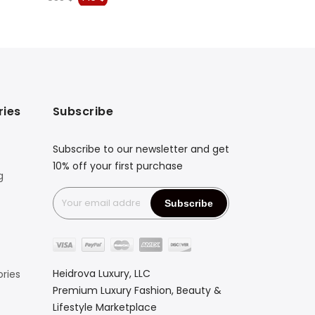
price
price
price
was:
is:
was:
833 $.
716 $.
4.307 $
ries
Subscribe
Subscribe to our newsletter and get
10% off your first purchase
g
Heidrova Luxury, LLC
ries
Premium Luxury Fashion, Beauty &
Lifestyle Marketplace