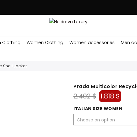
 Clothing
Women Clothing
Women accessories
Men ac
e Shell Jacket
Prada Multicolor Recycl
Original
Curr
2.402
$
1.818
$
price
pric
was:
is:
ITALIAN SIZE WOMEN
2.402 $.
1.818 