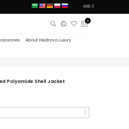
USD
0
cessories
About Heidrova Luxury
ed Polyamide Shell Jacket
ent
e
$.