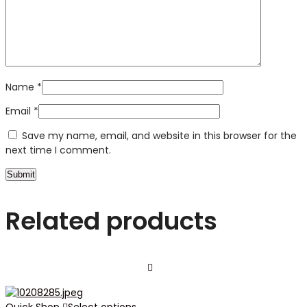
Name
*
Email
*
Save my name, email, and website in this browser for the
next time I comment.
Related products
Quick Shop
Select options