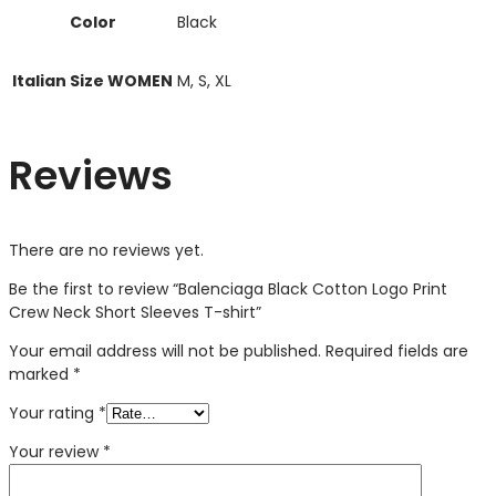
Color
Black
Italian Size WOMEN
M, S, XL
Reviews
There are no reviews yet.
Be the first to review “Balenciaga Black Cotton Logo Print
Crew Neck Short Sleeves T-shirt”
Your email address will not be published.
Required fields are
marked
*
Your rating
*
Your review
*