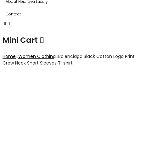
About Heidrova Luxury
Contact
Mini Cart
Home
Women Clothing
Balenciaga Black Cotton Logo Print
Crew Neck Short Sleeves T-shirt