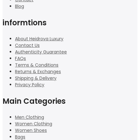
Blog
informtions
About Heidrova Luxury
Contact Us
Authenticity Guarantee
FAQs
Terms & Conditions
Returns & Exchanges
Shipping & Delivery
Privacy Policy
Main Categories
Men Clothing
Women Clothing
Women Shoes
Bags