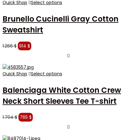
Quick Shop
Select options
Brunello Cucinelli Gray Cotton
Sweatshirt
Original
Current
1.266
$
914
$
price
price
was:
is:
1.266 $.
914 $.
Quick Shop
Select options
Balenciaga White Cotton Crew
Neck Short Sleeves Tee T-shirt
Original
Current
1.704
$
765
$
price
price
was:
is:
1.704 $.
765 $.