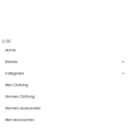
USD
Home
Brands
Categories
Men Clothing
Women Clothing
Women accessories
Men accessories