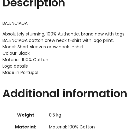
Description
BALENCIAGA
Absolutely stunning, 100% Authentic, brand new with tags
BALENCIAGA cotton crew neck t-shirt with logo print.
Model: Short sleeves crew neck t-shirt
Colour: Black
Material: 100% Cotton
Logo details
Made in Portugal
Additional information
Weight
0,5 kg
Material:
Material: 100% Cotton