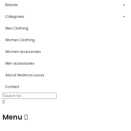
Brands
Categories
Men Clothing
Women Clothing
Women accessories
Men accessories
About Heidrova Luxury
Contact
Menu