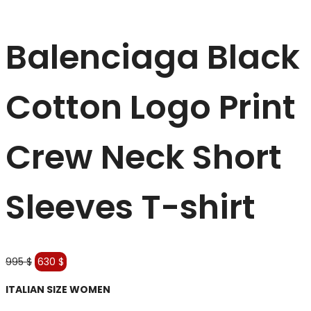
Balenciaga Black
Cotton Logo Print
Crew Neck Short
Sleeves T-shirt
Original
Current
995
$
630
$
price
price
ITALIAN SIZE WOMEN
was:
is:
995 $.
630 $.