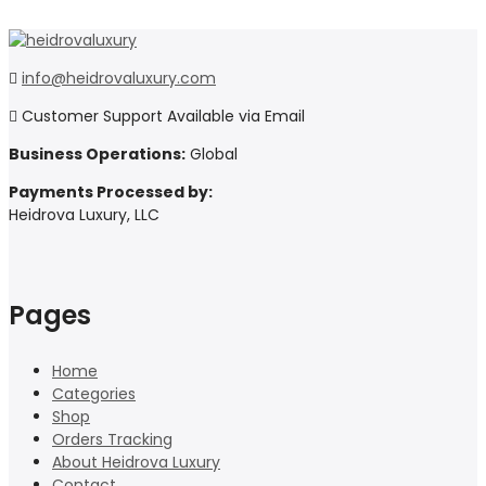
info@heidrovaluxury.com
Customer Support Available via Email
Business Operations:
Global
Payments Processed by:
Heidrova Luxury, LLC
Pages
Home
Categories
Shop
Orders Tracking
About Heidrova Luxury
Contact