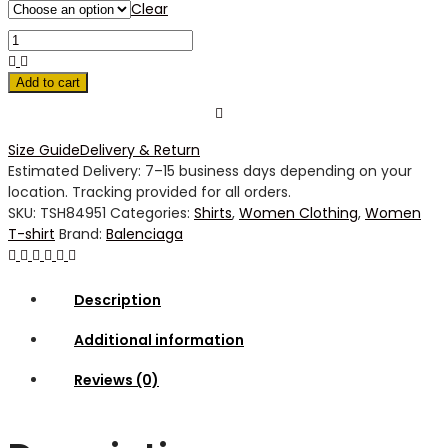
Clear
Add to cart
Size Guide
Delivery & Return
Estimated Delivery: 7–15 business days depending on your
location. Tracking provided for all orders.
SKU:
TSH84951
Categories:
Shirts
,
Women Clothing
,
Women
T-shirt
Brand:
Balenciaga
Description
Additional information
Reviews (0)