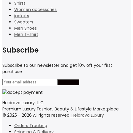
Shirts
Women accessories
jackets
Sweaters
Men Shoes
Men T-shirt
Subscribe
Subscribe to our newsletter and get 10% off your first
purchase
Heidrova Luxury, LLC
Premium Luxury Fashion, Beauty & Lifestyle Marketplace
© 2025 - 2026 All rights reserved.
Heidrova Luxury
Orders Tracking
Shipping & Delivery