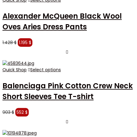
Alexander McQueen Black Wool
Oves Aries Dress Pants
Original
Current
1.428
$
1.195
$
price
price
was:
is:
1.428 $.
1.195 $.
Quick Shop
Select options
Balenciaga Pink Cotton Crew Neck
Short Sleeves Tee T-shirt
Original
Current
903
$
552
$
price
price
was:
is:
903 $.
552 $.