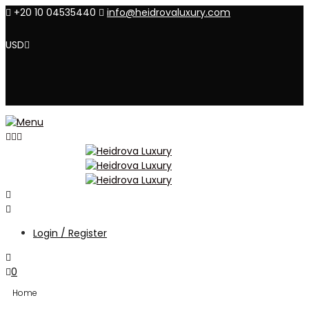
+20 10 04535440
info@heidrovaluxury.com
USD
Login / Register
0
Home