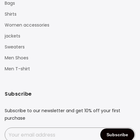
Bags
Shirts
Women accessories
jackets
Sweaters
Men Shoes
Men T-shirt
Subscribe
Subscribe to our newsletter and get 10% off your first
purchase