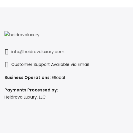
info@heidrovaluxury.com
Customer Support Available via Email
Business Operations:
Global
Payments Processed by:
Heidrova Luxury, LLC