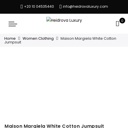
+20 10 04535440
info@heidrovaluxury.com
0
Home
Women Clothing
Maison Margiela White Cotton
Jumpsuit
Maison Margiela White Cotton Jumpsuit