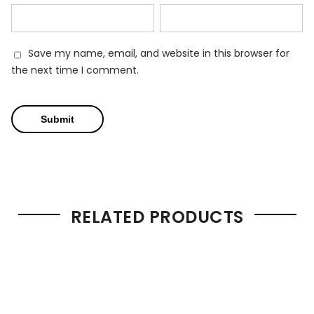
Save my name, email, and website in this browser for
the next time I comment.
RELATED PRODUCTS