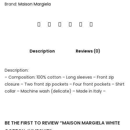
Brand:
Maison Margiela
Description
Reviews (0)
Description:
– Composition: 100% cotton – Long sleeves – Front zip
closure – Two front zip pockets – Four front pockets – Shirt
collar – Machine wash (delicate) – Made in Italy –
BE THE FIRST TO REVIEW “MAISON MARGIELA WHITE