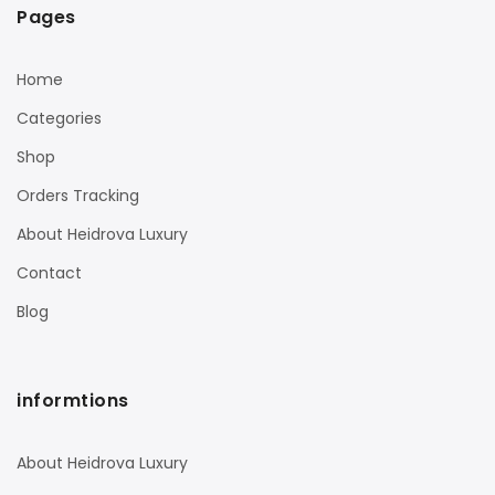
Pages
Home
Categories
Shop
Orders Tracking
About Heidrova Luxury
Contact
Blog
informtions
About Heidrova Luxury