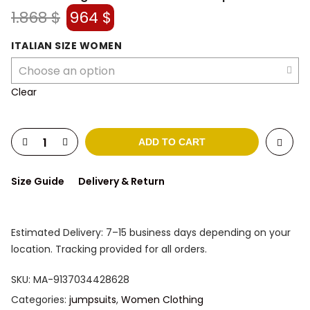
Original
Current
1.868
$
964
$
price
price
was:
is:
ITALIAN SIZE WOMEN
1.868 $.
964 $.
Clear
ADD TO CART
Size Guide
Delivery & Return
Estimated Delivery: 7–15 business days depending on your
location. Tracking provided for all orders.
SKU:
MA-9137034428628
Categories:
jumpsuits
,
Women Clothing