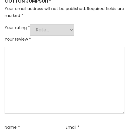
COTTON JUMPSUIT”
Your email address will not be published.
Required fields are
marked
*
Your rating
*
Your review
*
Name
*
Email
*