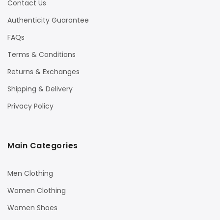
Contact Us
Authenticity Guarantee
FAQs
Terms & Conditions
Returns & Exchanges
Shipping & Delivery
Privacy Policy
Main Categories
Men Clothing
Women Clothing
Women Shoes