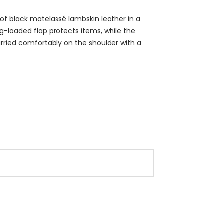
f black matelassé lambskin leather in a
ng-loaded flap protects items, while the
carried comfortably on the shoulder with a