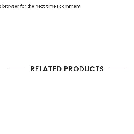
s browser for the next time I comment.
RELATED PRODUCTS