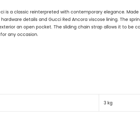
 is a classic reinterpreted with contemporary elegance. Made o
d hardware details and Gucci Red Ancora viscose lining. The spri
exterior an open pocket. The sliding chain strap allows it to be 
 for any occasion.
3 kg