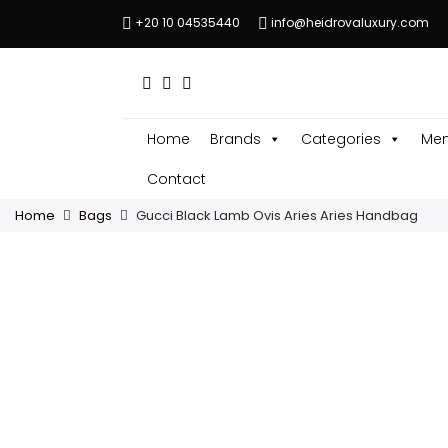
+20 10 04535440
info@heidrovaluxury.com
Home
Brands
Categories
Men
Contact
Home
Bags
Gucci Black Lamb Ovis Aries Aries Handbag