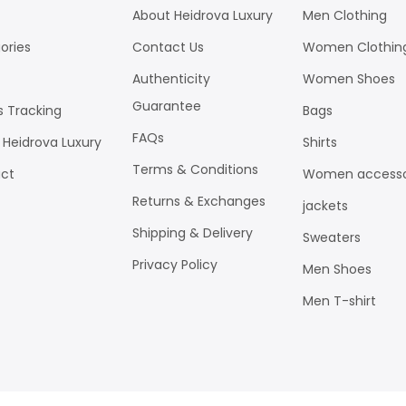
About Heidrova Luxury
Men Clothing
ories
Contact Us
Women Clothin
Authenticity
Women Shoes
Guarantee
s Tracking
Bags
FAQs
 Heidrova Luxury
Shirts
Terms & Conditions
ct
Women accesso
Returns & Exchanges
jackets
Shipping & Delivery
Sweaters
Privacy Policy
Men Shoes
Men T-shirt