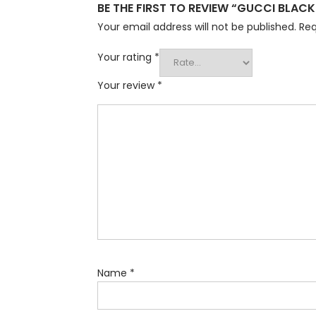
BE THE FIRST TO REVIEW “GUCCI BLACK
Your email address will not be published.
Req
Your rating
*
Your review
*
Name
*