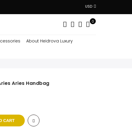
USD
0
cessories
About Heidrova Luxury
Aries Aries Handbag
rent
ce
5 $.
O CART