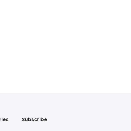
ries
Subscribe