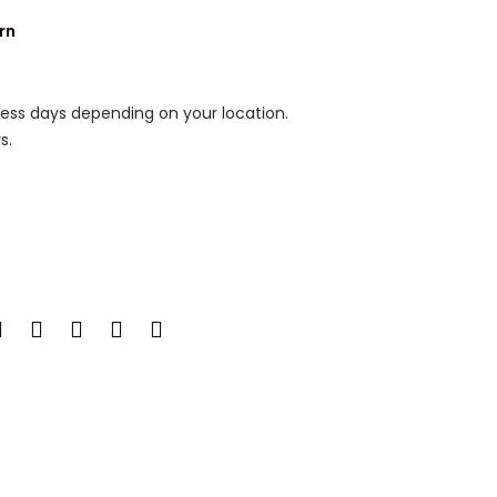
rn
ness days depending on your location.
s.