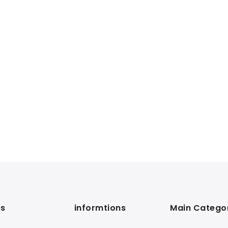
s
informtions
Main Catego