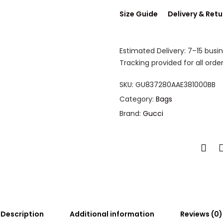
Size Guide
Delivery & Retu
Estimated Delivery: 7–15 busi
Tracking provided for all order
SKU:
GU837280AAE381000BB
Category:
Bags
Brand:
Gucci
Description
Additional information
Reviews (0)