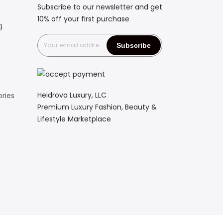
Subscribe to our newsletter and get
10% off your first purchase
g
Heidrova Luxury, LLC
ries
Premium Luxury Fashion, Beauty &
Lifestyle Marketplace