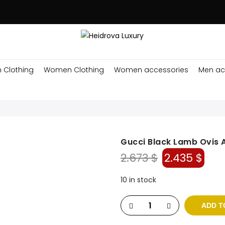
 Clothing
Women Clothing
Women accessories
Men ac
Gucci Black Lamb Ovis 
Original
Cur
2.673
$
2.435
$
price
pri
was:
is:
10 in stock
2.673 $.
2.43
ADD T