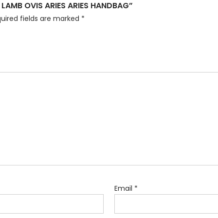
 LAMB OVIS ARIES ARIES HANDBAG”
uired fields are marked
*
Email
*