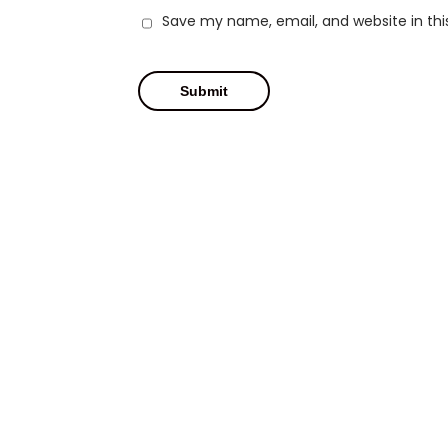
Save my name, email, and website in thi