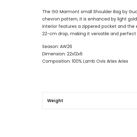
The GG Marmont small Shoulder Bag by Gucci
chevron pattern, it is enhanced by light gol
interior features a zippered pocket and the 
22-cm drop, making it versatile and perfect
Season: AW26
Dimension: 22x12x6
Composition: 100% Lamb Ovis Aries Aries
Weight