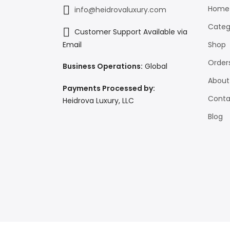
Home
info@heidrovaluxury.com
Categ
Customer Support Available via
Shop
Email
Order
Business Operations:
Global
About
Payments Processed by:
Conta
Heidrova Luxury, LLC
Blog