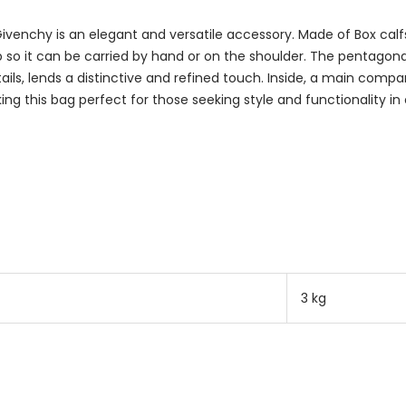
enchy is an elegant and versatile accessory. Made of Box calfsk
p so it can be carried by hand or on the shoulder. The pentago
etails, lends a distinctive and refined touch. Inside, a main com
ng this bag perfect for those seeking style and functionality in
3 kg