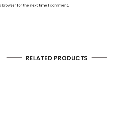
s browser for the next time I comment.
RELATED PRODUCTS