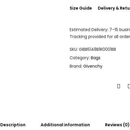
Size Guide
Delivery & Retu
Estimated Delivery: 7–15 busi
Tracking provided for all order
SKU:
GIBB5148B1R0001BB
Category:
Bags
Brand:
Givenchy
Description
Additional information
Reviews (0)