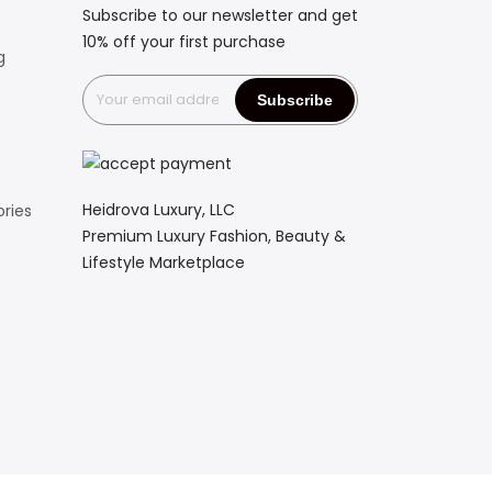
Subscribe to our newsletter and get
10% off your first purchase
g
Heidrova Luxury, LLC
ries
Premium Luxury Fashion, Beauty &
Lifestyle Marketplace