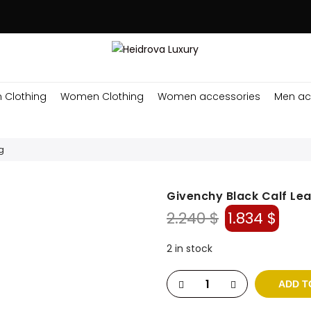
 Clothing
Women Clothing
Women accessories
Men ac
g
Givenchy Black Calf Le
Original
Cur
2.240
$
1.834
$
price
pric
was:
is:
2 in stock
2.240 $.
1.834
ADD T