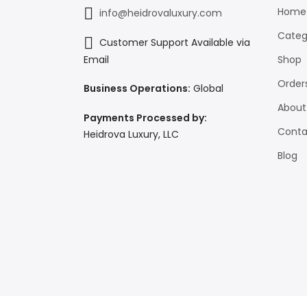
Home
info@heidrovaluxury.com
Categ
Customer Support Available via
Shop
Email
Order
Business Operations:
Global
About
Payments Processed by:
Conta
Heidrova Luxury, LLC
Blog