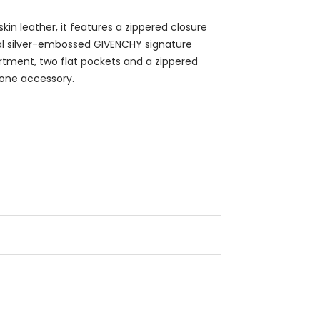
in leather, it features a zippered closure
nal silver-embossed GIVENCHY signature
partment, two flat pockets and a zippered
 one accessory.