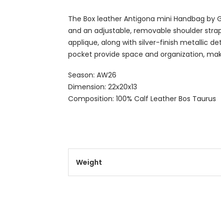
The Box leather Antigona mini Handbag by Giv
and an adjustable, removable shoulder stra
applique, along with silver-finish metallic d
pocket provide space and organization, maki
Season: AW26
Dimension: 22x20x13
Composition: 100% Calf Leather Bos Taurus
Weight