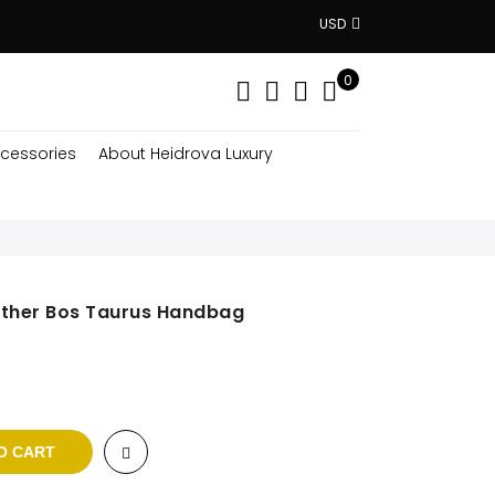
USD
0
cessories
About Heidrova Luxury
ather Bos Taurus Handbag
rent
e
 $.
O CART