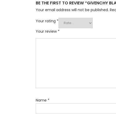
BE THE FIRST TO REVIEW “GIVENCHY B
Your email address will not be published.
Req
Your rating
*
Your review
*
Name
*