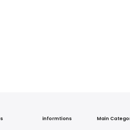
s
informtions
Main Catego