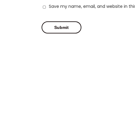
Save my name, email, and website in thi