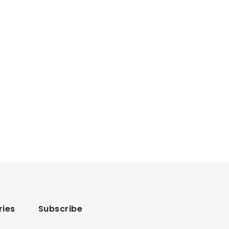
ries
Subscribe