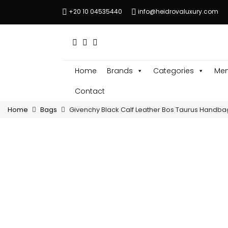
+20 10 04535440
info@heidrovaluxury.com
Home
Brands
Categories
Men
Contact
Home
Bags
Givenchy Black Calf Leather Bos Taurus Handba