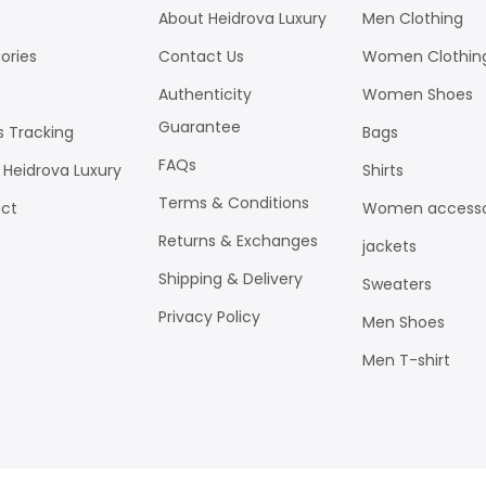
About Heidrova Luxury
Men Clothing
ories
Contact Us
Women Clothin
Authenticity
Women Shoes
Guarantee
s Tracking
Bags
FAQs
 Heidrova Luxury
Shirts
Terms & Conditions
ct
Women accesso
Returns & Exchanges
jackets
Shipping & Delivery
Sweaters
Privacy Policy
Men Shoes
Men T-shirt