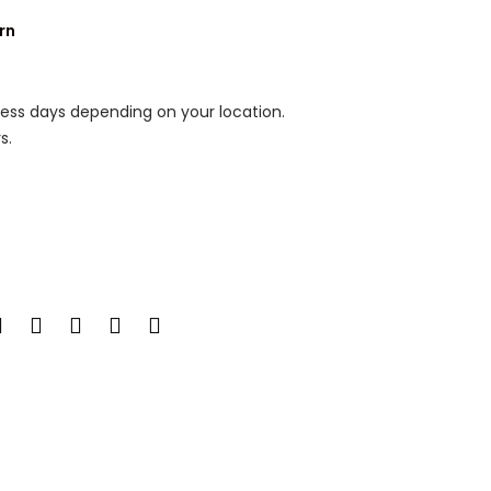
rn
ness days depending on your location.
s.