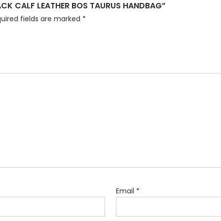
LACK CALF LEATHER BOS TAURUS HANDBAG”
uired fields are marked
*
Email
*