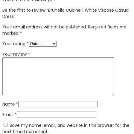
Be the first to review “Brunello Cucinelli White Viscose Casual
Dress”
Your email address will not be published.
Required fields are
marked
*
Your rating
*
Your review
*
Name
*
Email
*
Save my name, email, and website in this browser for the
next time I comment.