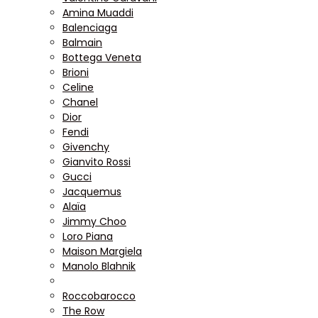
Amina Muaddi
Balenciaga
Balmain
Bottega Veneta
Brioni
Celine
Chanel
Dior
Fendi
Givenchy
Gianvito Rossi
Gucci
Jacquemus
Alaïa
Jimmy Choo
Loro Piana
Maison Margiela
Manolo Blahnik
Roccobarocco
The Row