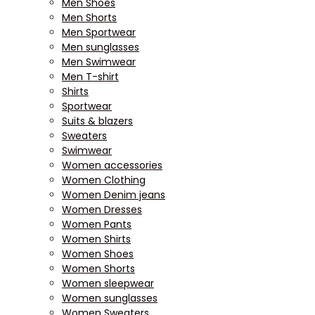
Men Shoes
Men Shorts
Men Sportwear
Men sunglasses
Men Swimwear
Men T-shirt
Shirts
Sportwear
Suits & blazers
Sweaters
Swimwear
Women accessories
Women Clothing
Women Denim jeans
Women Dresses
Women Pants
Women Shirts
Women Shoes
Women Shorts
Women sleepwear
Women sunglasses
Women Sweaters