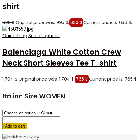
shirt
995
$
Original price was: 995 $.
630
$
Current price is: 630 $.
Quick Shop
Select options
Balenciaga White Cotton Crew
Neck Short Sleeves Tee T-shirt
1.704
$
Original price was: 1.704 $.
765
$
Current price is: 765 $.
Italian Size WOMEN
Clear
Add to cart