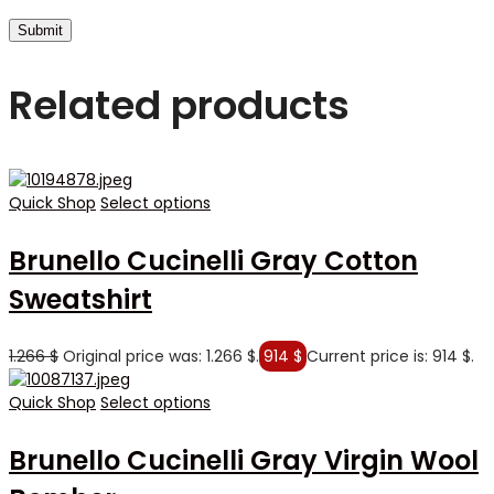
Related products
Quick Shop
Select options
Brunello Cucinelli Gray Cotton
Sweatshirt
1.266
$
Original price was: 1.266 $.
914
$
Current price is: 914 $.
Quick Shop
Select options
Brunello Cucinelli Gray Virgin Wool