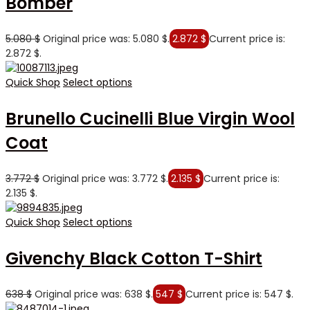
Bomber
5.080
$
Original price was: 5.080 $.
2.872
$
Current price is:
2.872 $.
Quick Shop
Select options
Brunello Cucinelli Blue Virgin Wool
Coat
3.772
$
Original price was: 3.772 $.
2.135
$
Current price is:
2.135 $.
Quick Shop
Select options
Givenchy Black Cotton T-Shirt
638
$
Original price was: 638 $.
547
$
Current price is: 547 $.