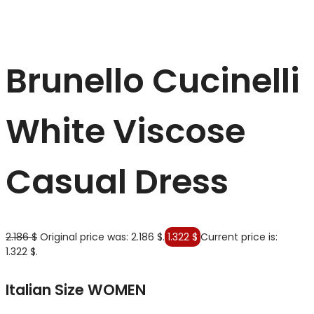
Brunello Cucinelli
White Viscose
Casual Dress
2.186
$
Original price was: 2.186 $.
1.322
$
Current price is:
1.322 $.
Italian Size WOMEN