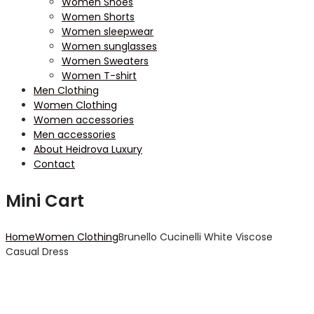
Women Shoes
Women Shorts
Women sleepwear
Women sunglasses
Women Sweaters
Women T-shirt
Men Clothing
Women Clothing
Women accessories
Men accessories
About Heidrova Luxury
Contact
Mini Cart
Home
Women Clothing
Brunello Cucinelli White Viscose
Casual Dress