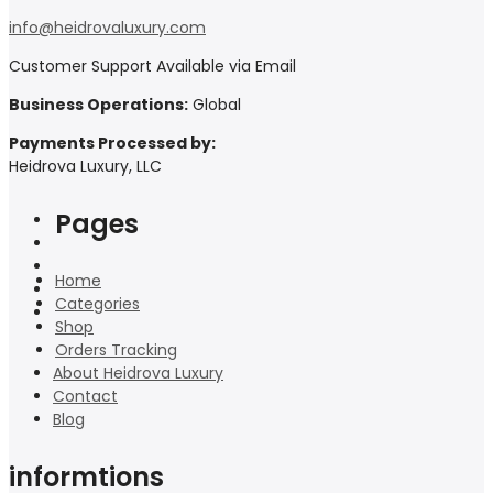
info@heidrovaluxury.com
Customer Support Available via Email
Business Operations:
Global
Payments Processed by:
Heidrova Luxury, LLC
Pages
Home
Categories
Shop
Orders Tracking
About Heidrova Luxury
Contact
Blog
informtions