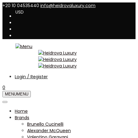
+20 10 04535440
info@heidrovaluxury.com
USD
Login / Register
0
MENU
MENU
Home
Brands
Brunello Cucinelli
Alexander McQueen
Valentino Garavani