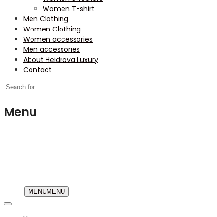
Women T-shirt
Men Clothing
Women Clothing
Women accessories
Men accessories
About Heidrova Luxury
Contact
Menu
USD
MENU
MENU