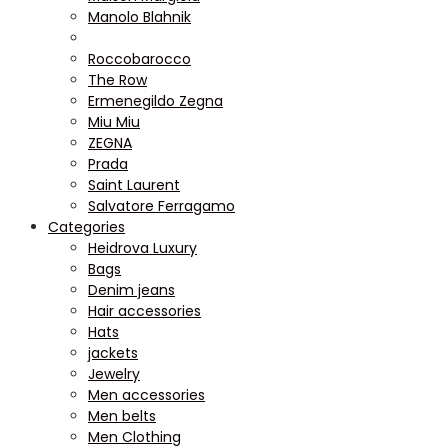
Manolo Blahnik
Roccobarocco
The Row
Ermenegildo Zegna
Miu Miu
ZEGNA
Prada
Saint Laurent
Salvatore Ferragamo
Categories
Heidrova Luxury
Bags
Denim jeans
Hair accessories
Hats
jackets
Jewelry
Men accessories
Men belts
Men Clothing