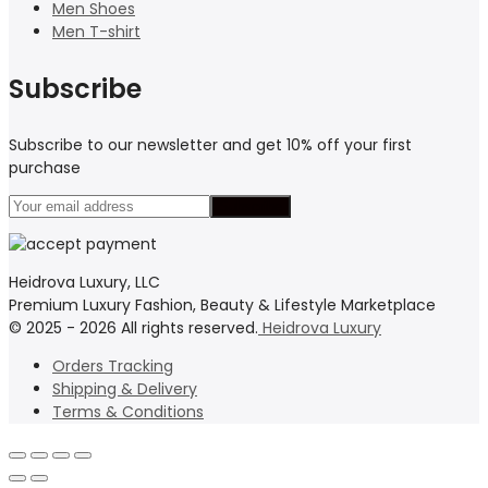
Men Shoes
Men T-shirt
Subscribe
Subscribe to our newsletter and get 10% off your first
purchase
Heidrova Luxury, LLC
Premium Luxury Fashion, Beauty & Lifestyle Marketplace
© 2025 - 2026 All rights reserved.
Heidrova Luxury
Orders Tracking
Shipping & Delivery
Terms & Conditions