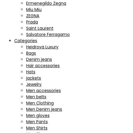
Ermenegildo Zegna
Miu Miu
ZEGNA
Prada
Saint Laurent
Salvatore Ferragamo
Categories
Heidrova Luxury
Bags
Denim jeans
Hair accessories
Hats
jackets
Jewelry
Men accessories
Men belts
Men Clothing
Men Denim jeans
Men gloves
Men Pants
Men Shirts