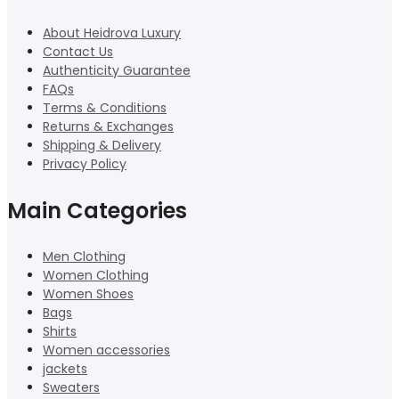
About Heidrova Luxury
Contact Us
Authenticity Guarantee
FAQs
Terms & Conditions
Returns & Exchanges
Shipping & Delivery
Privacy Policy
Main Categories
Men Clothing
Women Clothing
Women Shoes
Bags
Shirts
Women accessories
jackets
Sweaters