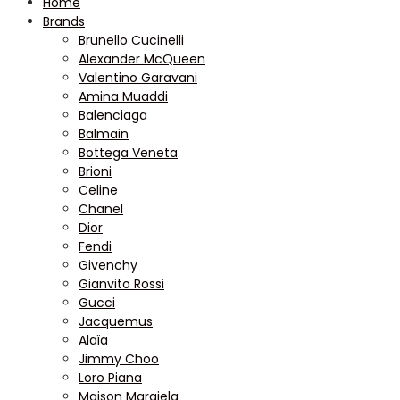
Home
Brands
Brunello Cucinelli
Alexander McQueen
Valentino Garavani
Amina Muaddi
Balenciaga
Balmain
Bottega Veneta
Brioni
Celine
Chanel
Dior
Fendi
Givenchy
Gianvito Rossi
Gucci
Jacquemus
Alaïa
Jimmy Choo
Loro Piana
Maison Margiela