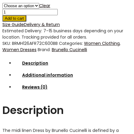
Clear
Add to cart
Size Guide
Delivery & Return
Estimated Delivery: 7–15 business days depending on your
location. Tracking provided for all orders.
SKU:
BRMH126AFR72C600BB
Categories:
Women Clothing
,
Women Dresses
Brand:
Brunello Cucinelli
Description
Additional information
Reviews (0)
Description
The midi linen Dress by Brunello Cucinelli is defined by a