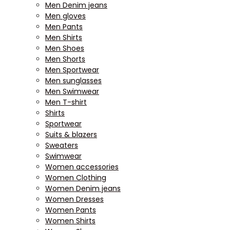
Men Denim jeans
Men gloves
Men Pants
Men Shirts
Men Shoes
Men Shorts
Men Sportwear
Men sunglasses
Men Swimwear
Men T-shirt
Shirts
Sportwear
Suits & blazers
Sweaters
Swimwear
Women accessories
Women Clothing
Women Denim jeans
Women Dresses
Women Pants
Women Shirts