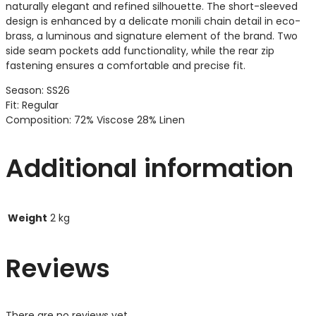
naturally elegant and refined silhouette. The short-sleeved
design is enhanced by a delicate monili chain detail in eco-
brass, a luminous and signature element of the brand. Two
side seam pockets add functionality, while the rear zip
fastening ensures a comfortable and precise fit.
Season: SS26
Fit: Regular
Composition: 72% Viscose 28% Linen
Additional information
Weight
2 kg
Reviews
There are no reviews yet.