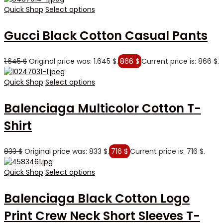
Quick Shop
Select options
Gucci Black Cotton Casual Pants
1.645
$
Original price was: 1.645 $.
866
$
Current price is: 866 $.
Quick Shop
Select options
Balenciaga Multicolor Cotton T-
Shirt
833
$
Original price was: 833 $.
716
$
Current price is: 716 $.
Quick Shop
Select options
Balenciaga Black Cotton Logo
Print Crew Neck Short Sleeves T-