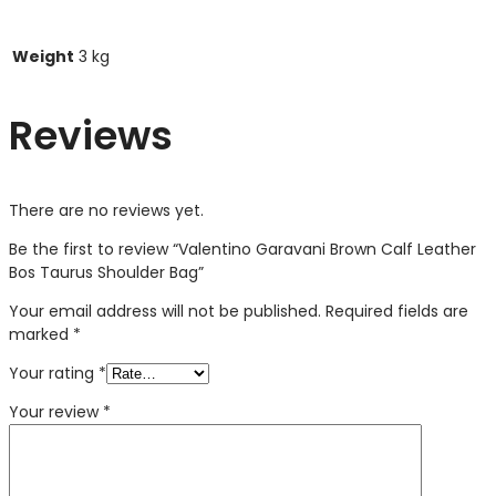
Weight
3 kg
Reviews
There are no reviews yet.
Be the first to review “Valentino Garavani Brown Calf Leather
Bos Taurus Shoulder Bag”
Your email address will not be published.
Required fields are
marked
*
Your rating
*
Your review
*