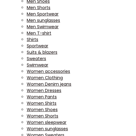
Men Shoes
Men Shorts
Men Sportwear
Men sunglasses
Men Swimwear
Men T-shirt
Shirts
Sportwear
Suits & blazers
Sweaters
Swimwear
Women accessories
Women Clothing
Women Denim jeans
Women Dresses
Women Pants
Women Shirts
Women Shoes
Women Shorts
Women sleepwear
Women sunglasses
Women Sweaters