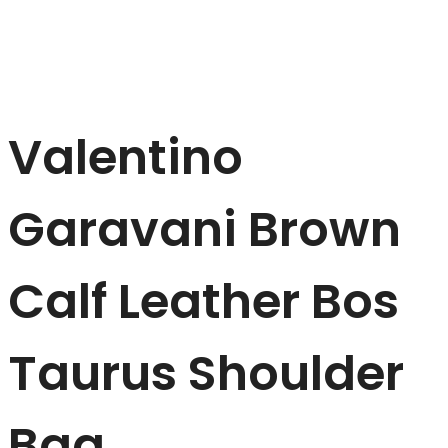
Valentino
Garavani Brown
Calf Leather Bos
Taurus Shoulder
Bag