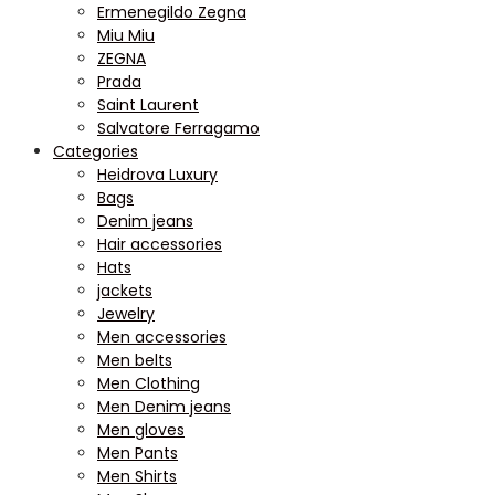
Ermenegildo Zegna
Miu Miu
ZEGNA
Prada
Saint Laurent
Salvatore Ferragamo
Categories
Heidrova Luxury
Bags
Denim jeans
Hair accessories
Hats
jackets
Jewelry
Men accessories
Men belts
Men Clothing
Men Denim jeans
Men gloves
Men Pants
Men Shirts