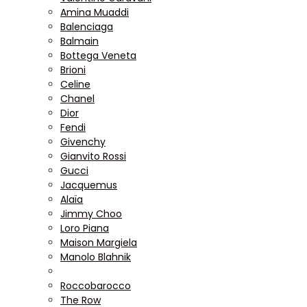
Amina Muaddi
Balenciaga
Balmain
Bottega Veneta
Brioni
Celine
Chanel
Dior
Fendi
Givenchy
Gianvito Rossi
Gucci
Jacquemus
Alaïa
Jimmy Choo
Loro Piana
Maison Margiela
Manolo Blahnik
Roccobarocco
The Row