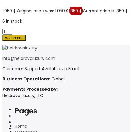
1.050
$
Original price was: 1.050 $.
850
$
Current price is: 850 $.
6 in stock
Add to cart
info@heidrovaluxury.com
Customer Support Available via Email
Business Operations:
Global
Payments Processed by:
Heidrova Luxury, LLC
Pages
Home