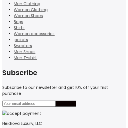
Men Clothing
Women Clothing
Women Shoes
Bags
Shirts
Women accessories
jackets
Sweaters
Men Shoes
Men T-shirt
Subscribe
Subscribe to our newsletter and get 10% off your first
purchase
Heidrova Luxury, LLC