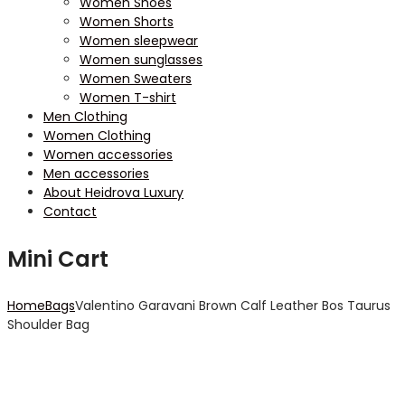
Women Shoes
Women Shorts
Women sleepwear
Women sunglasses
Women Sweaters
Women T-shirt
Men Clothing
Women Clothing
Women accessories
Men accessories
About Heidrova Luxury
Contact
Mini Cart
Home
Bags
Valentino Garavani Brown Calf Leather Bos Taurus
Shoulder Bag