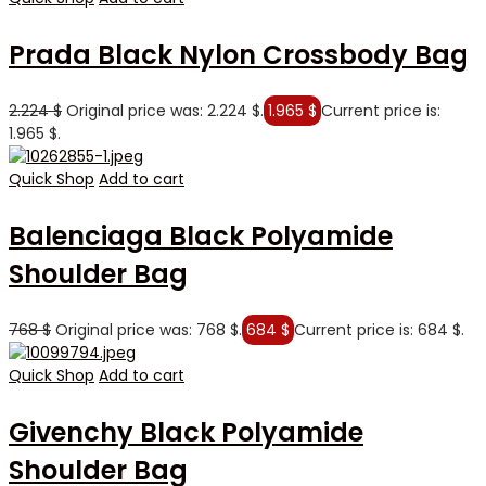
Prada Black Nylon Crossbody Bag
2.224
$
Original price was: 2.224 $.
1.965
$
Current price is:
1.965 $.
Quick Shop
Add to cart
Balenciaga Black Polyamide
Shoulder Bag
768
$
Original price was: 768 $.
684
$
Current price is: 684 $.
Quick Shop
Add to cart
Givenchy Black Polyamide
Shoulder Bag