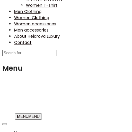
Women T-shirt
Men Clothing
Women Clothing
Women accessories
Men accessories
About Heidrova Luxury
Contact
Menu
USD
MENU
MENU