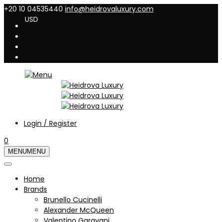
+20 10 04535440
info@heidrovaluxury.com
USD
Login / Register
0
MENU
MENU
Home
Brands
Brunello Cucinelli
Alexander McQueen
Valentino Garavani