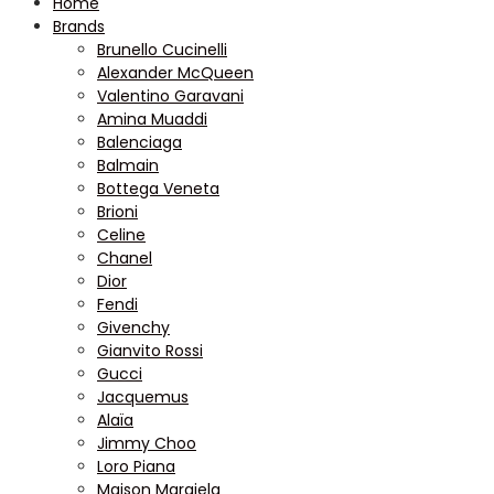
Home
Brands
Brunello Cucinelli
Alexander McQueen
Valentino Garavani
Amina Muaddi
Balenciaga
Balmain
Bottega Veneta
Brioni
Celine
Chanel
Dior
Fendi
Givenchy
Gianvito Rossi
Gucci
Jacquemus
Alaïa
Jimmy Choo
Loro Piana
Maison Margiela