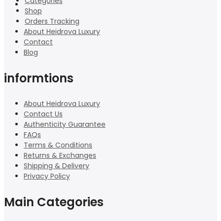
Categories
Shop
Orders Tracking
About Heidrova Luxury
Contact
Blog
informtions
About Heidrova Luxury
Contact Us
Authenticity Guarantee
FAQs
Terms & Conditions
Returns & Exchanges
Shipping & Delivery
Privacy Policy
Main Categories