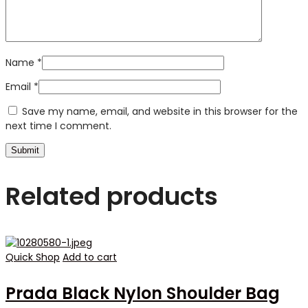
Name
*
Email
*
Save my name, email, and website in this browser for the
next time I comment.
Related products
Quick Shop
Add to cart
Prada Black Nylon Shoulder Bag