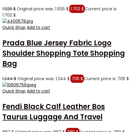
1.926
$
Original price was: 1.926 $.
1.702
$
Current price is:
1.702 $.
Quick Shop
Add to cart
Prada Blue Jersey Fabric Logo
Shoulder Shopping Tote Shopping
Bag
1.244
$
Original price was: 1.244 $.
705
$
Current price is: 705 $.
Quick Shop
Add to cart
Fendi Black Calf Leather Bos
Taurus Luggage And Travel