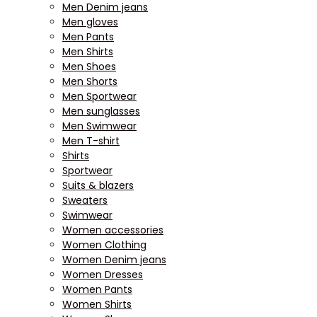
Men Denim jeans
Men gloves
Men Pants
Men Shirts
Men Shoes
Men Shorts
Men Sportwear
Men sunglasses
Men Swimwear
Men T-shirt
Shirts
Sportwear
Suits & blazers
Sweaters
Swimwear
Women accessories
Women Clothing
Women Denim jeans
Women Dresses
Women Pants
Women Shirts