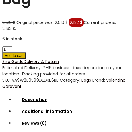
2.510
$
Original price was: 2.510 $.
2.132
$
Current price is:
2.132 $.
6 in stock
Add to cart
Size Guide
Delivery & Return
Estimated Delivery: 7–15 business days depending on your
location. Tracking provided for all orders.
SKU:
VA9W2B0S99DEDRE6BB
Category:
Bags
Brand:
Valentino
Garavani
Description
Additional information
Reviews (0)