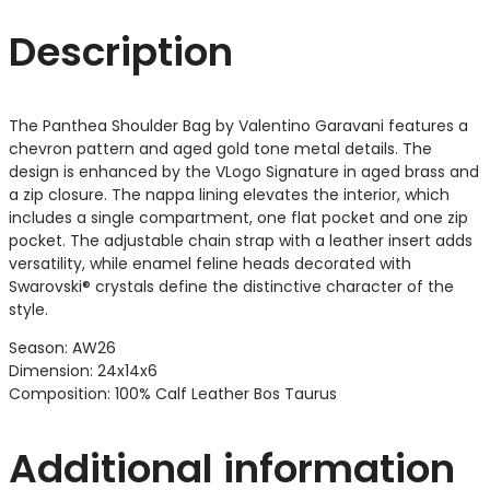
Description
The Panthea Shoulder Bag by Valentino Garavani features a
chevron pattern and aged gold tone metal details. The
design is enhanced by the VLogo Signature in aged brass and
a zip closure. The nappa lining elevates the interior, which
includes a single compartment, one flat pocket and one zip
pocket. The adjustable chain strap with a leather insert adds
versatility, while enamel feline heads decorated with
Swarovski® crystals define the distinctive character of the
style.
Season: AW26
Dimension: 24x14x6
Composition: 100% Calf Leather Bos Taurus
Additional information