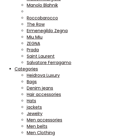
Manolo Blahnik
Roccobarocco
The Row
Ermenegildo Zegna
Miu Miu
ZEGNA
Prada
Saint Laurent
Salvatore Ferragamo
Categories
Heidrova Luxury
Bags
Denim jeans
Hair accessories
Hats
jackets
Jewelry
Men accessories
Men belts
Men Clothing