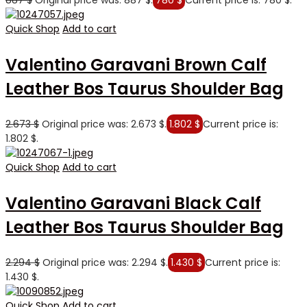
887
$
Original price was: 887 $.
780
$
Current price is: 780 $.
Quick Shop
Add to cart
Valentino Garavani Brown Calf
Leather Bos Taurus Shoulder Bag
2.673
$
Original price was: 2.673 $.
1.802
$
Current price is:
1.802 $.
Quick Shop
Add to cart
Valentino Garavani Black Calf
Leather Bos Taurus Shoulder Bag
2.294
$
Original price was: 2.294 $.
1.430
$
Current price is:
1.430 $.
Quick Shop
Add to cart