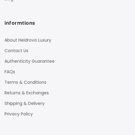
informtions
About Heidrova Luxury
Contact Us
Authenticity Guarantee
FAQs
Terms & Conditions
Returns & Exchanges
Shipping & Delivery
Privacy Policy