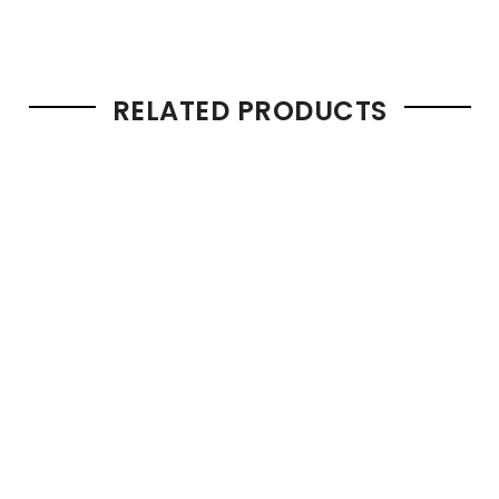
RELATED PRODUCTS