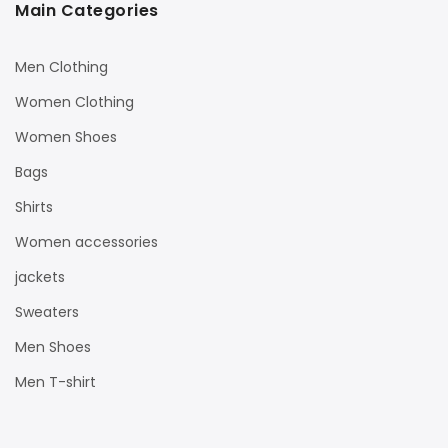
Main Categories
Men Clothing
Women Clothing
Women Shoes
Bags
Shirts
Women accessories
jackets
Sweaters
Men Shoes
Men T-shirt