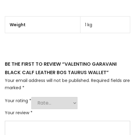
Weight
1 kg
BE THE FIRST TO REVIEW “VALENTINO GARAVANI
BLACK CALF LEATHER BOS TAURUS WALLET”
Your email address will not be published.
Required fields are
marked
*
Your rating
*
Your review
*