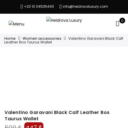
+20 10 04535440
info@heidrovaluxury.com
0
Home
Women accessories
Valentino Garavani Black Calf
Leather Bos Taurus Wallet
Valentino Garavani Black Calf Leather Bos
Taurus Wallet
Original
Current
509
$
447
$