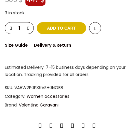
price
price
was:
is:
3 in stock
509 $.
447 $.
ADD TO CART
Size Guide
Delivery & Return
Estimated Delivery: 7–15 business days depending on your
location. Tracking provided for all orders.
SKU:
VA8W2P0P39VSH0NOBB
Category:
Women accessories
Brand:
Valentino Garavani