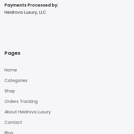
Payments Processed by:
Heidrova Luxury, LLC
Pages
Home
Categories
Shop
Orders Tracking
About Heidrova Luxury
Contact
Blog