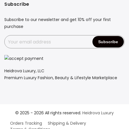
Subscribe
Subscribe to our newsletter and get 10% off your first
purchase
Heidrova Luxury, LLC
Premium Luxury Fashion, Beauty & Lifestyle Marketplace
© 2025 - 2026 All rights reserved.
Heidrova Luxury
Orders Tracking
Shipping & Delivery