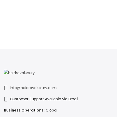
info@heidrovaluxury.com
Customer Support Available via Email
Business Operations:
Global