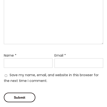
Name
*
Email
*
Save my name, email, and website in this browser for
the next time I comment.