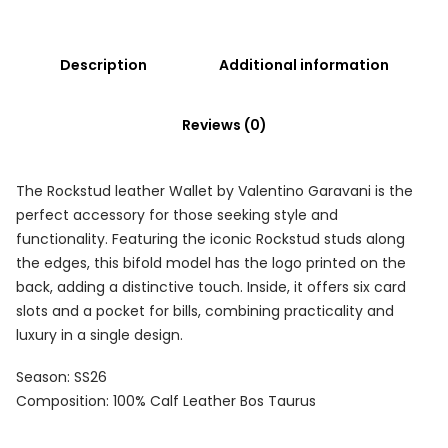
Description
Additional information
Reviews (0)
The Rockstud leather Wallet by Valentino Garavani is the
perfect accessory for those seeking style and
functionality. Featuring the iconic Rockstud studs along
the edges, this bifold model has the logo printed on the
back, adding a distinctive touch. Inside, it offers six card
slots and a pocket for bills, combining practicality and
luxury in a single design.
Season: SS26
Composition: 100% Calf Leather Bos Taurus