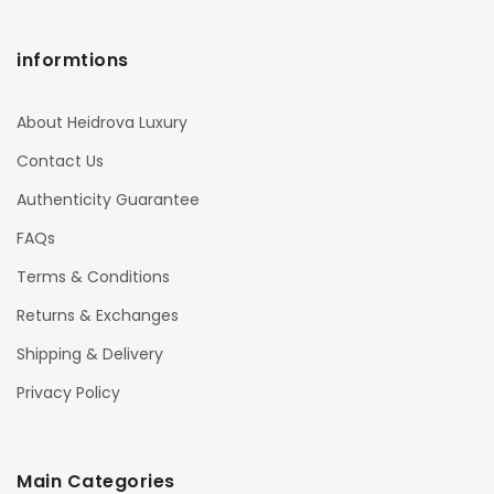
informtions
About Heidrova Luxury
Contact Us
Authenticity Guarantee
FAQs
Terms & Conditions
Returns & Exchanges
Shipping & Delivery
Privacy Policy
Main Categories