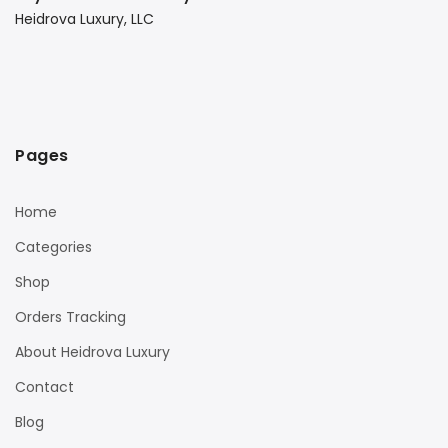
Heidrova Luxury, LLC
Pages
Home
Categories
Shop
Orders Tracking
About Heidrova Luxury
Contact
Blog