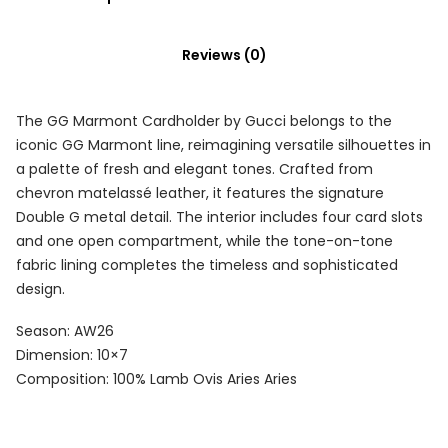
Reviews (0)
The GG Marmont Cardholder by Gucci belongs to the
iconic GG Marmont line, reimagining versatile silhouettes in
a palette of fresh and elegant tones. Crafted from
chevron matelassé leather, it features the signature
Double G metal detail. The interior includes four card slots
and one open compartment, while the tone-on-tone
fabric lining completes the timeless and sophisticated
design.
Season: AW26
Dimension: 10×7
Composition: 100% Lamb Ovis Aries Aries