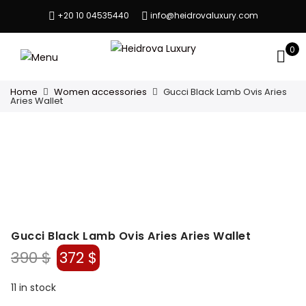
+20 10 04535440
info@heidrovaluxury.com
0
Home
Women accessories
Gucci Black Lamb Ovis Aries
Aries Wallet
Gucci Black Lamb Ovis Aries Aries Wallet
Original
Current
390
$
372
$
price
price
was:
is:
11 in stock
390 $.
372 $.