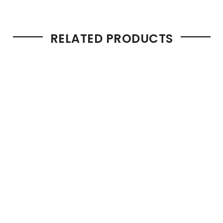
RELATED PRODUCTS