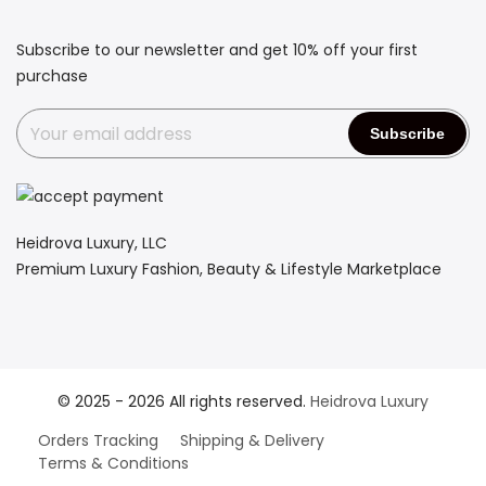
Subscribe to our newsletter and get 10% off your first
purchase
Heidrova Luxury, LLC
Premium Luxury Fashion, Beauty & Lifestyle Marketplace
© 2025 - 2026 All rights reserved.
Heidrova Luxury
Orders Tracking
Shipping & Delivery
Terms & Conditions