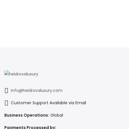
info@heidrovaluxury.com
Customer Support Available via Email
Business Operations:
Global
Payments Processed by: