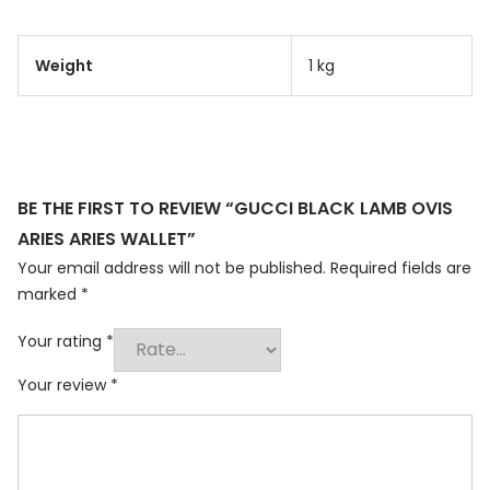
Weight
1 kg
BE THE FIRST TO REVIEW “GUCCI BLACK LAMB OVIS
ARIES ARIES WALLET”
Your email address will not be published.
Required fields are
marked
*
Your rating
*
Your review
*