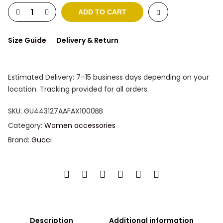
ADD TO CART
Size Guide
Delivery & Return
Estimated Delivery: 7–15 business days depending on your
location. Tracking provided for all orders.
SKU:
GU443127AAFAX1000BB
Category:
Women accessories
Brand:
Gucci
Description
Additional information