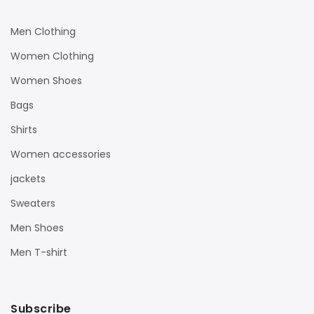
Men Clothing
Women Clothing
Women Shoes
Bags
Shirts
Women accessories
jackets
Sweaters
Men Shoes
Men T-shirt
Subscribe