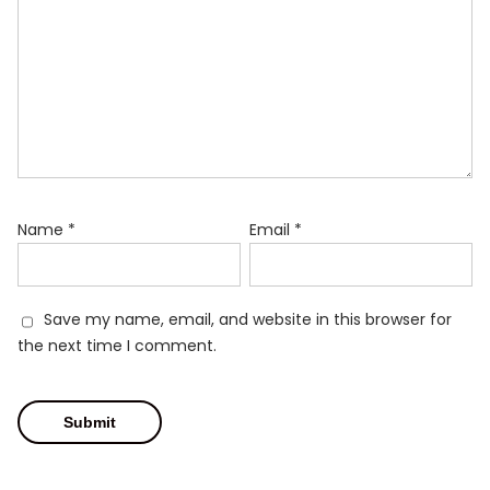
Name
*
Email
*
Save my name, email, and website in this browser for
the next time I comment.