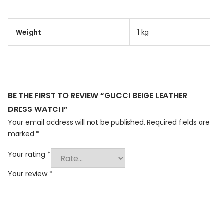
Weight
1 kg
BE THE FIRST TO REVIEW “GUCCI BEIGE LEATHER
DRESS WATCH”
Your email address will not be published.
Required fields are
marked
*
Your rating
*
Your review
*