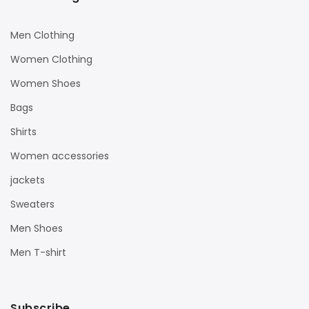
Men Clothing
Women Clothing
Women Shoes
Bags
Shirts
Women accessories
jackets
Sweaters
Men Shoes
Men T-shirt
Subscribe