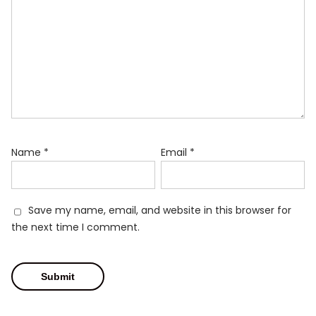
Name
*
Email
*
Save my name, email, and website in this browser for
the next time I comment.