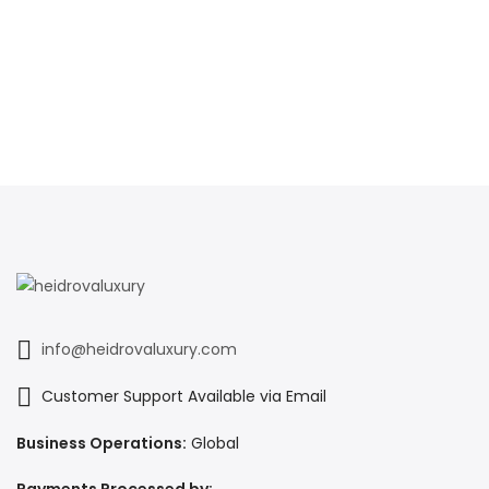
info@heidrovaluxury.com
Customer Support Available via Email
Business Operations:
Global