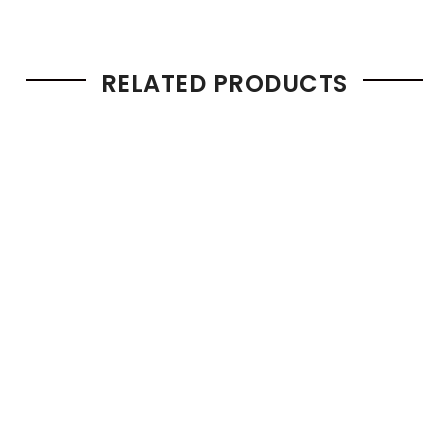
RELATED PRODUCTS