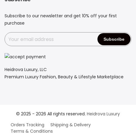
Subscribe to our newsletter and get 10% off your first
purchase
Heidrova Luxury, LLC
Premium Luxury Fashion, Beauty & Lifestyle Marketplace
© 2025 - 2026 All rights reserved.
Heidrova Luxury
Orders Tracking
Shipping & Delivery
Terms & Conditions