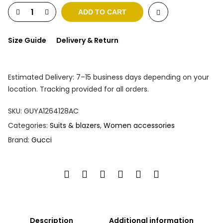
ADD TO CART
Size Guide
Delivery & Return
Estimated Delivery: 7–15 business days depending on your
location. Tracking provided for all orders.
SKU:
GUYA1264128AC
Categories:
Suits & blazers
,
Women accessories
Brand:
Gucci
Description
Additional information