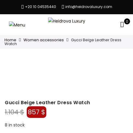
+20 10 04535440
info@heidrovaluxury.com
0
Home
Women accessories
Gucci Beige Leather Dress
Watch
Gucci Beige Leather Dress Watch
Original
Current
1.104
$
857
$
price
price
was:
is:
8 in stock
1.104 $.
857 $.