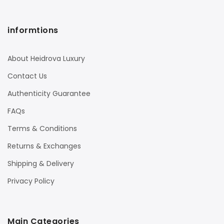
informtions
About Heidrova Luxury
Contact Us
Authenticity Guarantee
FAQs
Terms & Conditions
Returns & Exchanges
Shipping & Delivery
Privacy Policy
Main Categories