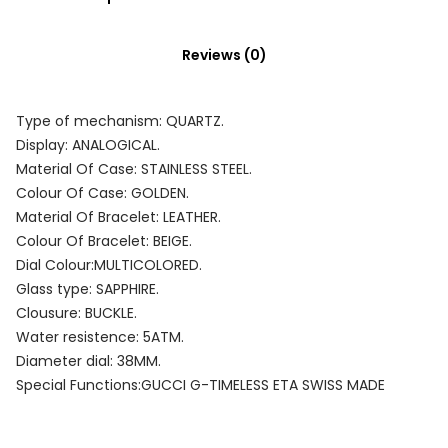
Reviews (0)
Type of mechanism: QUARTZ.
Display: ANALOGICAL.
Material Of Case: STAINLESS STEEL.
Colour Of Case: GOLDEN.
Material Of Bracelet: LEATHER.
Colour Of Bracelet: BEIGE.
Dial Colour:MULTICOLORED.
Glass type: SAPPHIRE.
Clousure: BUCKLE.
Water resistence: 5ATM.
Diameter dial: 38MM.
Special Functions:GUCCI G-TIMELESS ETA SWISS MADE