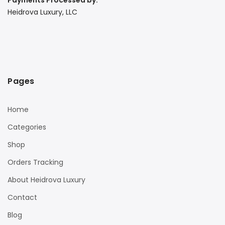
Payments Processed by:
Heidrova Luxury, LLC
Pages
Home
Categories
Shop
Orders Tracking
About Heidrova Luxury
Contact
Blog