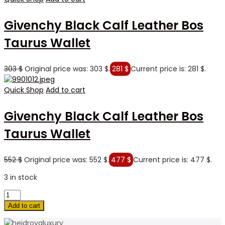
Givenchy Black Calf Leather Bos
Taurus Wallet
303
$
Original price was: 303 $.
281
$
Current price is: 281 $.
Quick Shop
Add to cart
Givenchy Black Calf Leather Bos
Taurus Wallet
552
$
Original price was: 552 $.
477
$
Current price is: 477 $.
3 in stock
Add to cart