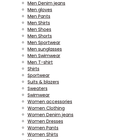
Men Denim jeans
Men gloves
Men Pants
Men Shirts
Men Shoes
Men Shorts
Men Sportwear
Men sunglasses
Men Swimwear
Men T-shirt
Shirts
Sportwear
Suits & blazers
Sweaters
Swimwear
Women accessories
Women Clothing
Women Denim jeans
Women Dresses
Women Pants
Women Shirts