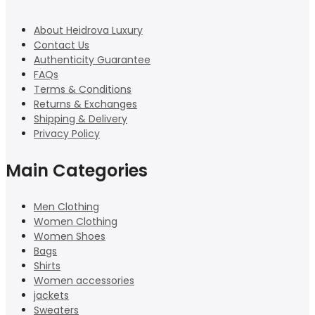
About Heidrova Luxury
Contact Us
Authenticity Guarantee
FAQs
Terms & Conditions
Returns & Exchanges
Shipping & Delivery
Privacy Policy
Main Categories
Men Clothing
Women Clothing
Women Shoes
Bags
Shirts
Women accessories
jackets
Sweaters