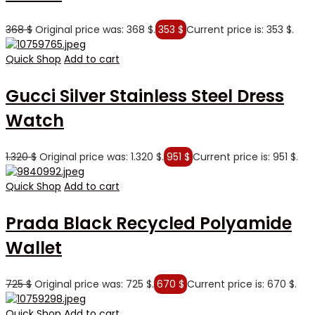
368
$
Original price was: 368 $.
353
$
Current price is: 353 $.
Quick Shop
Add to cart
Gucci Silver Stainless Steel Dress
Watch
1.320
$
Original price was: 1.320 $.
951
$
Current price is: 951 $.
Quick Shop
Add to cart
Prada Black Recycled Polyamide
Wallet
725
$
Original price was: 725 $.
670
$
Current price is: 670 $.
Quick Shop
Add to cart