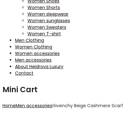
Women Shoes
Women Shorts
Women sleepwear
Women sunglasses
Women Sweaters
Women T-shirt
Men Clothing
Women Clothing
Women accessories
Men accessories
About Heidrova Luxury
Contact
Mini Cart
Home
Men accessories
Givenchy Beige Cashmere Scarf