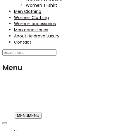
Women T-shirt
Men Clothing
Women Clothing
Women accessories
Men accessories
About Heidrova Luxury
Contact
Menu
USD
MENU
MENU