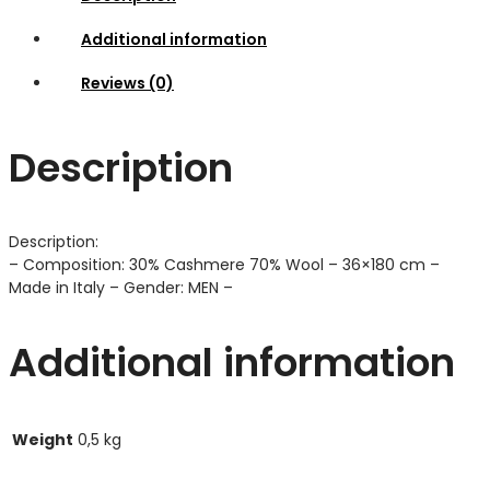
Additional information
Reviews (0)
Description
Description:
– Composition: 30% Cashmere 70% Wool – 36×180 cm –
Made in Italy – Gender: MEN –
Additional information
Weight
0,5 kg