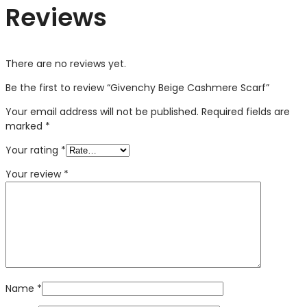
Reviews
There are no reviews yet.
Be the first to review “Givenchy Beige Cashmere Scarf”
Your email address will not be published.
Required fields are
marked
*
Your rating
*
Your review
*
Name
*