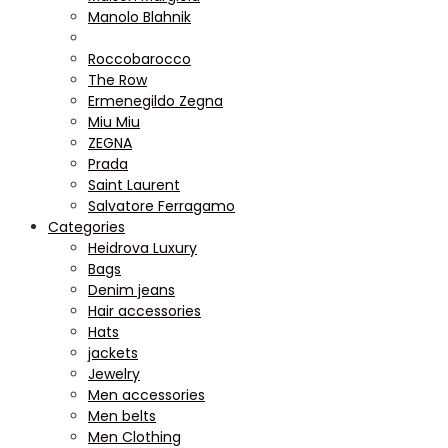
Manolo Blahnik
Roccobarocco
The Row
Ermenegildo Zegna
Miu Miu
ZEGNA
Prada
Saint Laurent
Salvatore Ferragamo
Categories
Heidrova Luxury
Bags
Denim jeans
Hair accessories
Hats
jackets
Jewelry
Men accessories
Men belts
Men Clothing