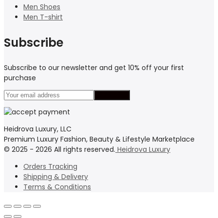
Men Shoes
Men T-shirt
Subscribe
Subscribe to our newsletter and get 10% off your first
purchase
Heidrova Luxury, LLC
Premium Luxury Fashion, Beauty & Lifestyle Marketplace
© 2025 - 2026 All rights reserved.
Heidrova Luxury
Orders Tracking
Shipping & Delivery
Terms & Conditions