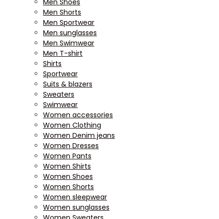
Men Shoes
Men Shorts
Men Sportwear
Men sunglasses
Men Swimwear
Men T-shirt
Shirts
Sportwear
Suits & blazers
Sweaters
Swimwear
Women accessories
Women Clothing
Women Denim jeans
Women Dresses
Women Pants
Women Shirts
Women Shoes
Women Shorts
Women sleepwear
Women sunglasses
Women Sweaters