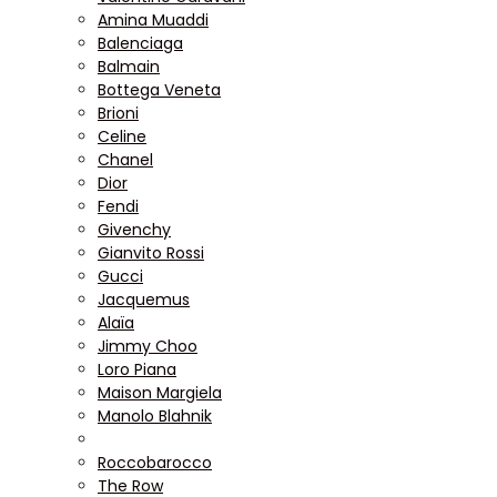
Amina Muaddi
Balenciaga
Balmain
Bottega Veneta
Brioni
Celine
Chanel
Dior
Fendi
Givenchy
Gianvito Rossi
Gucci
Jacquemus
Alaïa
Jimmy Choo
Loro Piana
Maison Margiela
Manolo Blahnik
Roccobarocco
The Row