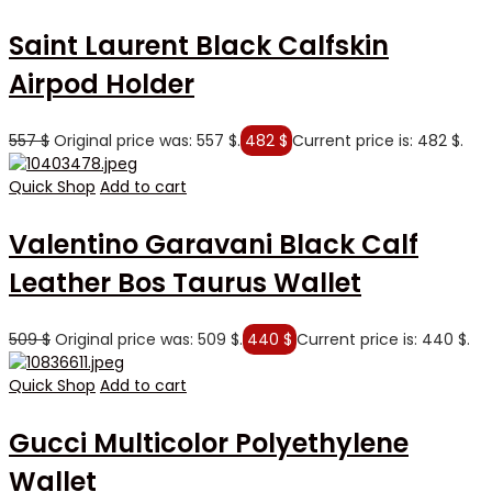
Saint Laurent Black Calfskin
Airpod Holder
557
$
Original price was: 557 $.
482
$
Current price is: 482 $.
Quick Shop
Add to cart
Valentino Garavani Black Calf
Leather Bos Taurus Wallet
509
$
Original price was: 509 $.
440
$
Current price is: 440 $.
Quick Shop
Add to cart
Gucci Multicolor Polyethylene
Wallet