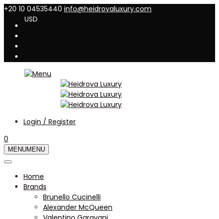
+20 10 04535440
info@heidrovaluxury.com
USD
Login / Register
0
MENU
MENU
Home
Brands
Brunello Cucinelli
Alexander McQueen
Valentino Garavani