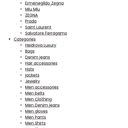
Ermenegildo Zegna
Miu Miu
ZEGNA
Prada
Saint Laurent
Salvatore Ferragamo
Categories
Heidrova Luxury
Bags
Denim jeans
Hair accessories
Hats
jackets
Jewelry
Men accessories
Men belts
Men Clothing
Men Denim jeans
Men gloves
Men Pants
Men Shirts