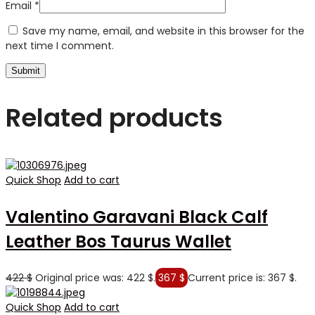
Email
*
Save my name, email, and website in this browser for the
next time I comment.
Related products
Quick Shop
Add to cart
Valentino Garavani Black Calf
Leather Bos Taurus Wallet
422
$
Original price was: 422 $.
367
$
Current price is: 367 $.
Quick Shop
Add to cart