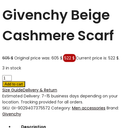
Givenchy Beige
Cashmere Scarf
605
$
Original price was: 605 $.
522
$
Current price is: 522 $.
3 in stock
Add to cart
Size Guide
Delivery & Return
Estimated Delivery: 7–15 business days depending on your
location. Tracking provided for all orders.
SKU:
GI-9029407375572
Category:
Men accessories
Brand:
Givenchy
Description