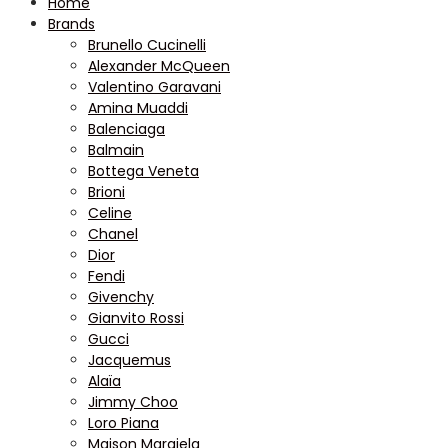
Home
Brands
Brunello Cucinelli
Alexander McQueen
Valentino Garavani
Amina Muaddi
Balenciaga
Balmain
Bottega Veneta
Brioni
Celine
Chanel
Dior
Fendi
Givenchy
Gianvito Rossi
Gucci
Jacquemus
Alaïa
Jimmy Choo
Loro Piana
Maison Margiela