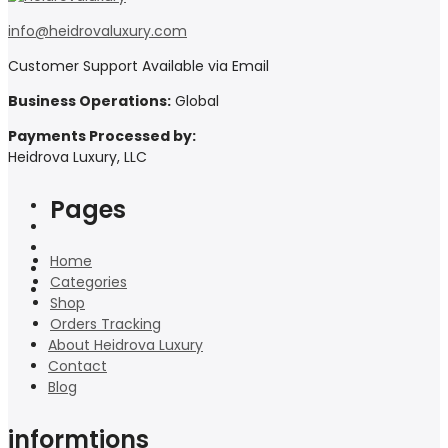
info@heidrovaluxury.com
Customer Support Available via Email
Business Operations:
Global
Payments Processed by:
Heidrova Luxury, LLC
Pages
Home
Categories
Shop
Orders Tracking
About Heidrova Luxury
Contact
Blog
informtions