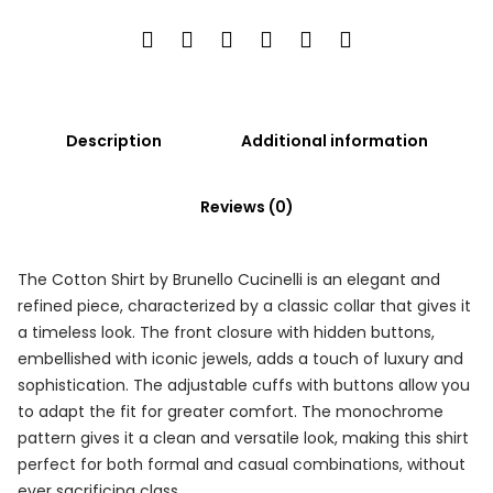
Description
Additional information
Reviews (0)
The Cotton Shirt by Brunello Cucinelli is an elegant and
refined piece, characterized by a classic collar that gives it
a timeless look. The front closure with hidden buttons,
embellished with iconic jewels, adds a touch of luxury and
sophistication. The adjustable cuffs with buttons allow you
to adapt the fit for greater comfort. The monochrome
pattern gives it a clean and versatile look, making this shirt
perfect for both formal and casual combinations, without
ever sacrificing class.