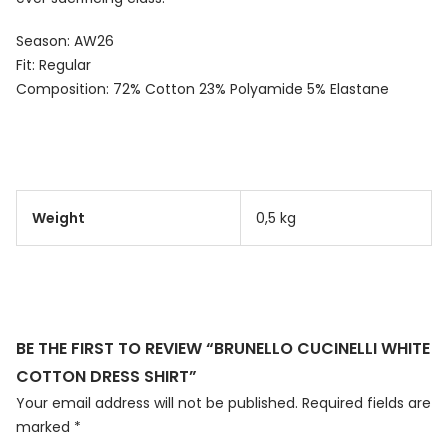
Season: AW26
Fit: Regular
Composition: 72% Cotton 23% Polyamide 5% Elastane
Weight
0,5 kg
BE THE FIRST TO REVIEW “BRUNELLO CUCINELLI WHITE
COTTON DRESS SHIRT”
Your email address will not be published.
Required fields are
marked
*