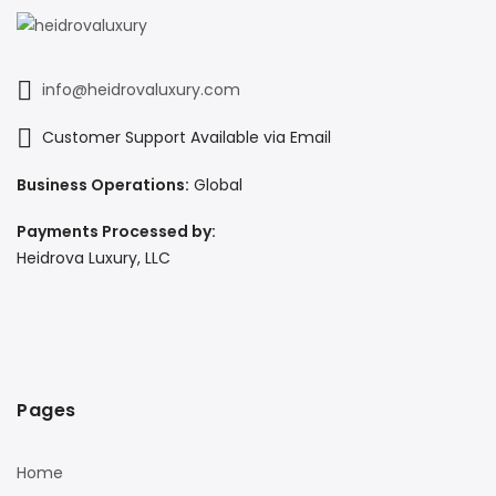
info@heidrovaluxury.com
Customer Support Available via Email
Business Operations:
Global
Payments Processed by:
Heidrova Luxury, LLC
Pages
Home