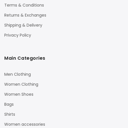
Terms & Conditions
Returns & Exchanges
Shipping & Delivery
Privacy Policy
Main Categories
Men Clothing
Women Clothing
Women Shoes
Bags
Shirts
Women accessories