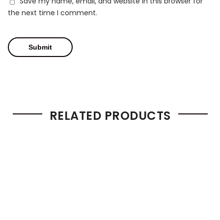
Save my name, email, and website in this browser for
the next time I comment.
RELATED PRODUCTS