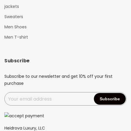
jackets
Sweaters
Men Shoes
Men T-shirt
Subscribe
Subscribe to our newsletter and get 10% off your first
purchase
Heidrova Luxury, LLC