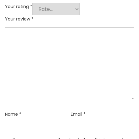
Your rating
*
Your review
*
Name
*
Email
*