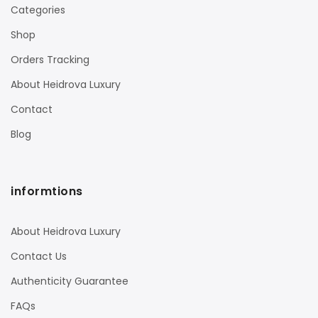
Categories
Shop
Orders Tracking
About Heidrova Luxury
Contact
Blog
informtions
About Heidrova Luxury
Contact Us
Authenticity Guarantee
FAQs