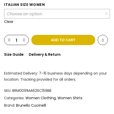
was:
is:
ITALIAN SIZE WOMEN
1.158 $.
924 $.
Clear
ADD TO CART
Size Guide
Delivery & Return
Estimated Delivery: 7–15 business days depending on your
location. Tracking provided for all orders.
SKU:
BRM0091MA626C159BB
Categories:
Women Clothing
,
Women Shirts
Brand:
Brunello Cucinelli