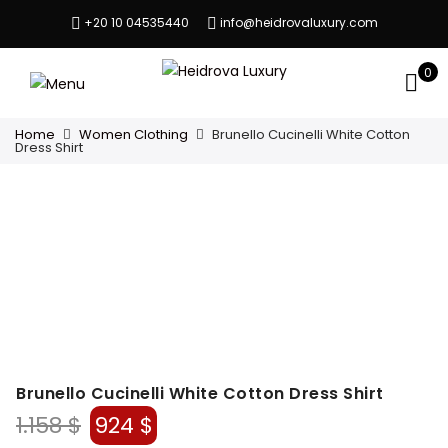
+20 10 04535440
info@heidrovaluxury.com
0
Home
Women Clothing
Brunello Cucinelli White Cotton
Dress Shirt
Brunello Cucinelli White Cotton Dress Shirt
Original
Current
1.158
$
924
$
price
price