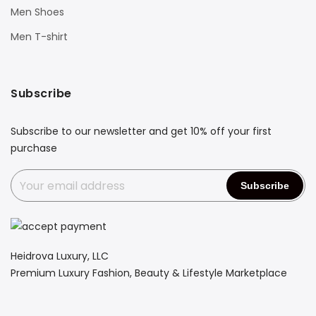
Men Shoes
Men T-shirt
Subscribe
Subscribe to our newsletter and get 10% off your first
purchase
Heidrova Luxury, LLC
Premium Luxury Fashion, Beauty & Lifestyle Marketplace