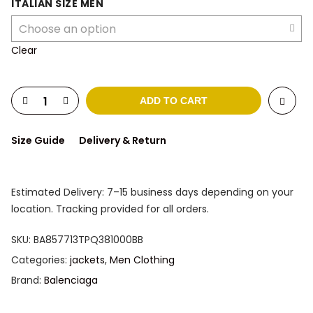
was:
is:
ITALIAN SIZE MEN
2.673 $.
1.688 $.
Clear
ADD TO CART
Size Guide
Delivery & Return
Estimated Delivery: 7–15 business days depending on your
location. Tracking provided for all orders.
SKU:
BA857713TPQ381000BB
Categories:
jackets
,
Men Clothing
Brand:
Balenciaga