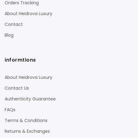
Orders Tracking
About Heidrova Luxury
Contact
Blog
informtions
About Heidrova Luxury
Contact Us
Authenticity Guarantee
FAQs
Terms & Conditions
Returns & Exchanges