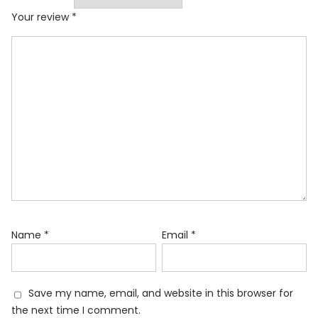
Your review
*
Name
*
Email
*
Save my name, email, and website in this browser for
the next time I comment.