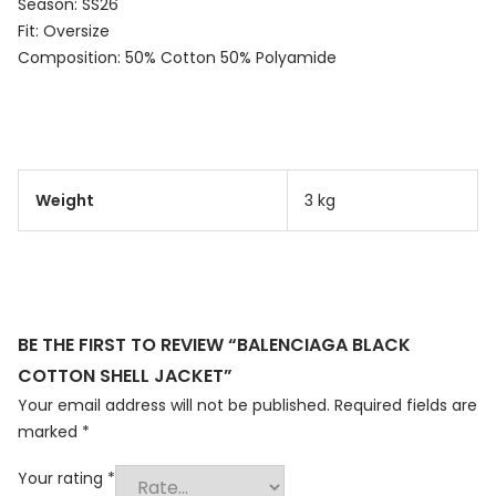
Season: SS26
Fit: Oversize
Composition: 50% Cotton 50% Polyamide
Weight
3 kg
BE THE FIRST TO REVIEW “BALENCIAGA BLACK
COTTON SHELL JACKET”
Your email address will not be published.
Required fields are
marked
*
Your rating
*