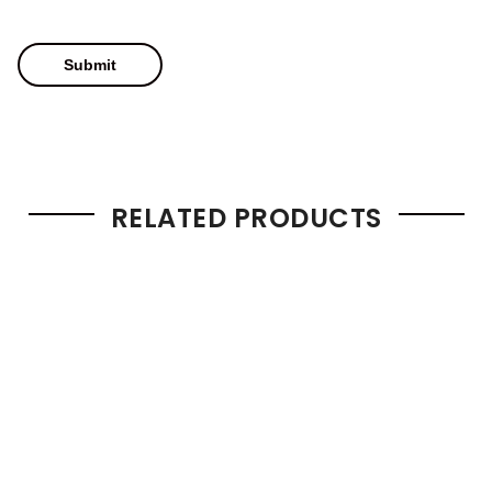
RELATED PRODUCTS