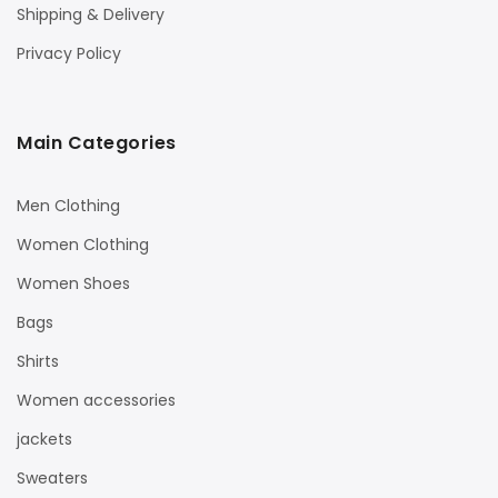
Shipping & Delivery
Privacy Policy
Main Categories
Men Clothing
Women Clothing
Women Shoes
Bags
Shirts
Women accessories
jackets
Sweaters