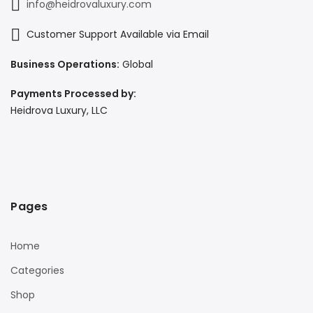
info@heidrovaluxury.com
Customer Support Available via Email
Business Operations:
Global
Payments Processed by:
Heidrova Luxury, LLC
Pages
Home
Categories
Shop