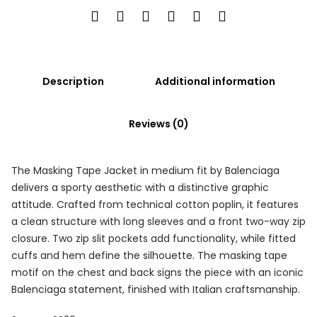
Description
Additional information
Reviews (0)
The Masking Tape Jacket in medium fit by Balenciaga
delivers a sporty aesthetic with a distinctive graphic
attitude. Crafted from technical cotton poplin, it features
a clean structure with long sleeves and a front two-way zip
closure. Two zip slit pockets add functionality, while fitted
cuffs and hem define the silhouette. The masking tape
motif on the chest and back signs the piece with an iconic
Balenciaga statement, finished with Italian craftsmanship.