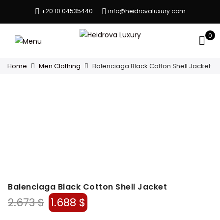
+20 10 04535440
info@heidrovaluxury.com
0
Home
Men Clothing
Balenciaga Black Cotton Shell Jacket
Balenciaga Black Cotton Shell Jacket
Original
Current
2.673
$
1.688
$
price
price