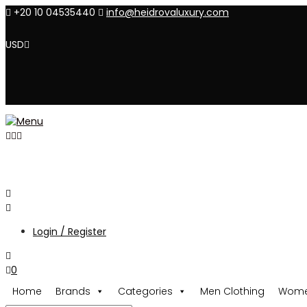
+20 10 04535440
info@heidrovaluxury.com
USD
Login / Register
0
Home
Brands
Categories
Men Clothing
Wome