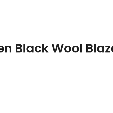
n Black Wool Blaz