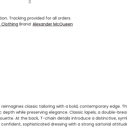
on. Tracking provided for all orders.
Clothing
Brand:
Alexander McQueen
imagines classic tailoring with a bold, contemporary edge. The 
c depth while preserving elegance. Classic lapels, a double-bre
uette. At the back, T-chain details introduce a distinctive, sym
onfident, sophisticated dressing with a strong sartorial attitud