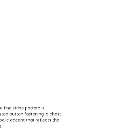
fine stripe pattern is
asted button fastening, a chest
bolic accent that reflects the
e.