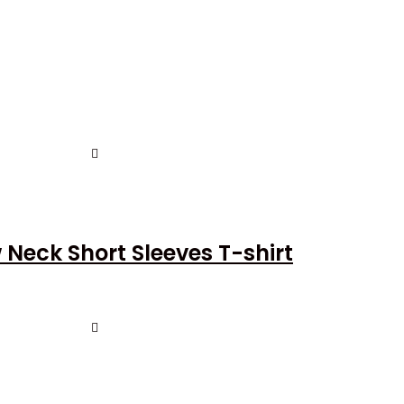
Neck Short Sleeves T-shirt