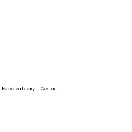
 Heidrova Luxury
Contact