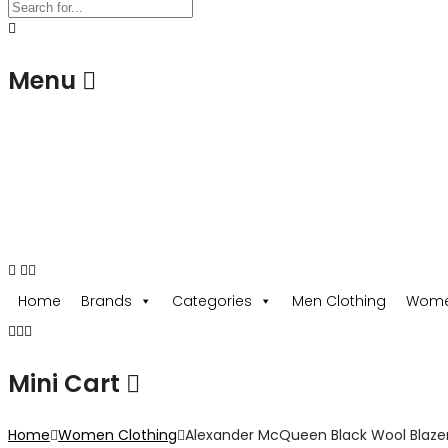
Menu
USD
Home
Brands
Categories
Men Clothing
Wome
Mini Cart
Home
Women Clothing
Alexander McQueen Black Wool Blaze