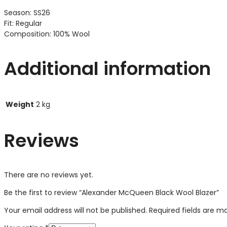
Season: SS26
Fit: Regular
Composition: 100% Wool
Additional information
Weight
2 kg
Reviews
There are no reviews yet.
Be the first to review “Alexander McQueen Black Wool Blazer”
Your email address will not be published.
Required fields are 