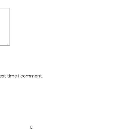
next time I comment.