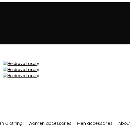
n Clothing
Women accessories
Men accessories
About