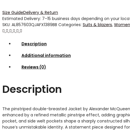
Size Guide
Delivery & Return
Estimated Delivery: 7–15 business days depending on your locati
SKU:
AL857603QJAFX1389BB
Categories:
Suits & blazers
,
Women 
Description
Additional information
Reviews (0)
Description
The pinstriped double-breasted Jacket by Alexander McQueen re
enhanced by a refined metallic pinstripe effect, adding graphi
pocket, and side welt pockets shape a sharply constructed silho
house’s unmistakable identity. A statement piece designed for c