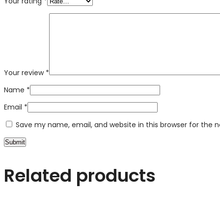
Your rating
*
Your review
*
Name
*
Email
*
Save my name, email, and website in this browser for the 
Related products