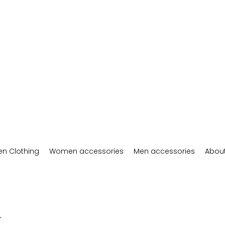
n Clothing
Women accessories
Men accessories
About
r