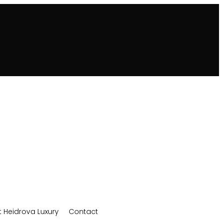
 Heidrova Luxury
Contact