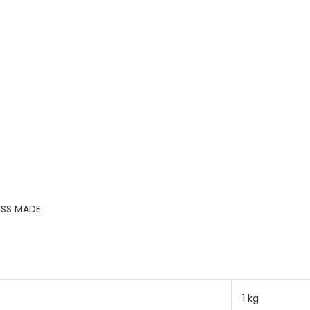
ISS MADE
1 kg