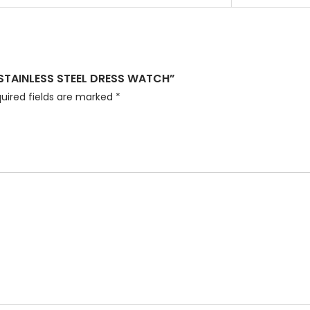
 STAINLESS STEEL DRESS WATCH”
uired fields are marked
*