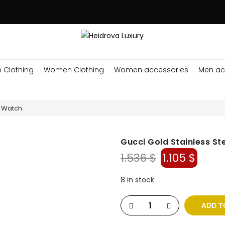
 Clothing
Women Clothing
Women accessories
Men ac
s Watch
Gucci Gold Stainless St
Original
Curr
1.536
$
1.105
$
price
price
was:
is:
8 in stock
1.536 $.
1.105 
ADD T