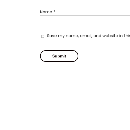
Name
*
Save my name, email, and website in thi