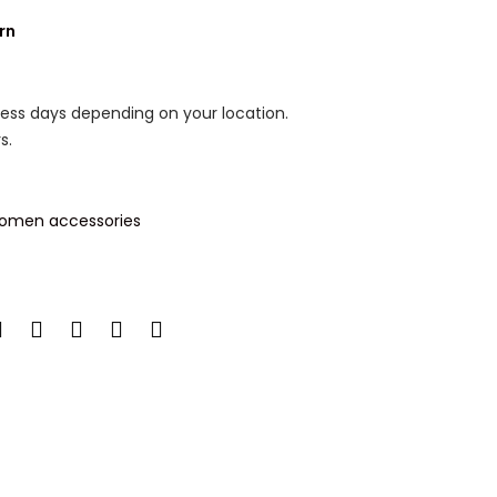
rn
ness days depending on your location.
s.
omen accessories