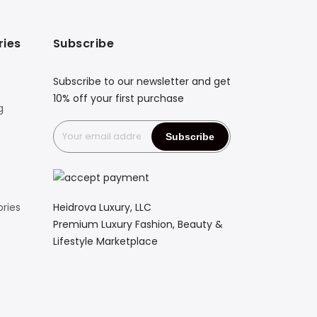
ries
Subscribe
Subscribe to our newsletter and get
10% off your first purchase
g
Heidrova Luxury, LLC
ries
Premium Luxury Fashion, Beauty &
Lifestyle Marketplace