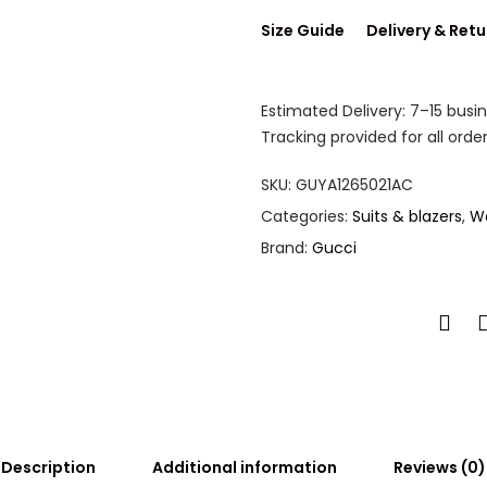
Size Guide
Delivery & Retu
Estimated Delivery: 7–15 busi
Tracking provided for all order
SKU:
GUYA1265021AC
Categories:
Suits & blazers
,
W
Brand:
Gucci
Description
Additional information
Reviews (0)