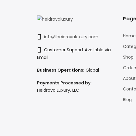
Page
Home
info@heidrovaluxury.com
Categ
Customer Support Available via
Shop
Email
Order
Business Operations:
Global
About
Payments Processed by:
Conta
Heidrova Luxury, LLC
Blog