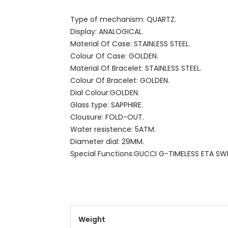
Type of mechanism: QUARTZ.
Display: ANALOGICAL.
Material Of Case: STAINLESS STEEL.
Colour Of Case: GOLDEN.
Material Of Bracelet: STAINLESS STEEL.
Colour Of Bracelet: GOLDEN.
Dial Colour:GOLDEN.
Glass type: SAPPHIRE.
Clousure: FOLD-OUT.
Water resistence: 5ATM.
Diameter dial: 29MM.
Special Functions:GUCCI G-TIMELESS ETA SW
Weight