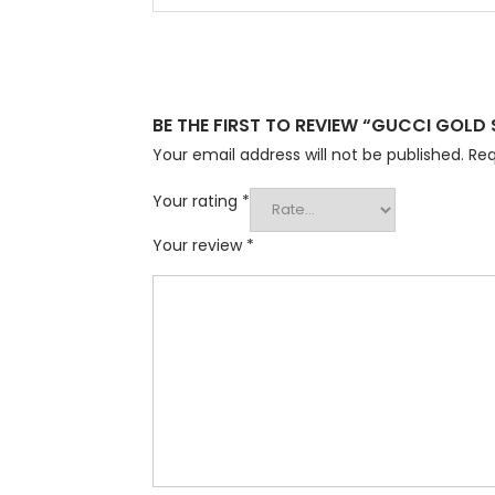
BE THE FIRST TO REVIEW “GUCCI GOLD
Your email address will not be published.
Req
Your rating
*
Your review
*