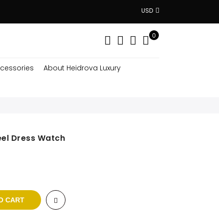
USD
0
cessories
About Heidrova Luxury
eel Dress Watch
ent
$.
O CART