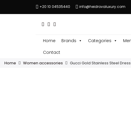
+20 10 04535440
info@heidrovaluxury.com
Home
Brands
Categories
Men
Contact
Home
Women accessories
Gucci Gold Stainless Steel Dres