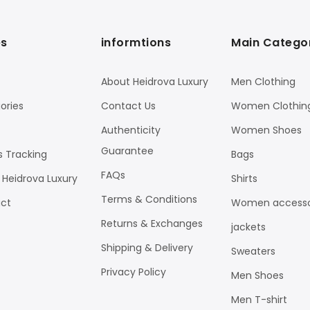
s
informtions
Main Catego
About Heidrova Luxury
Men Clothing
ories
Contact Us
Women Clothin
Authenticity
Women Shoes
Guarantee
s Tracking
Bags
FAQs
 Heidrova Luxury
Shirts
Terms & Conditions
ct
Women accesso
Returns & Exchanges
jackets
Shipping & Delivery
Sweaters
Privacy Policy
Men Shoes
Men T-shirt