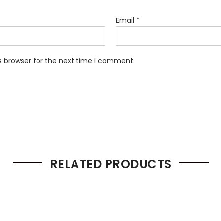
Email
*
s browser for the next time I comment.
RELATED PRODUCTS